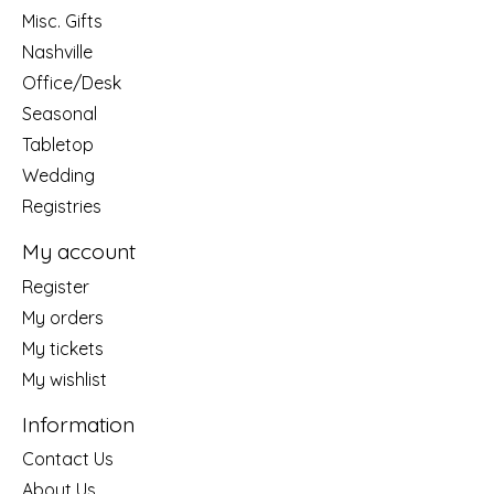
Misc. Gifts
Nashville
Office/Desk
Seasonal
Tabletop
Wedding
Registries
My account
Register
My orders
My tickets
My wishlist
Information
Contact Us
About Us