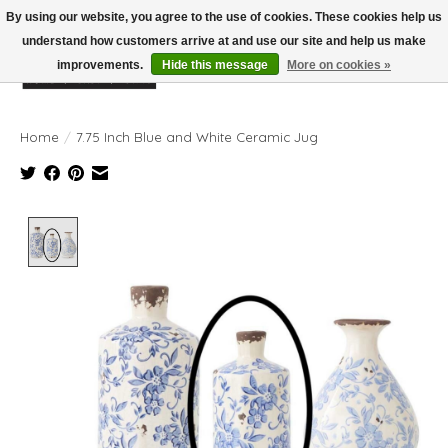
By using our website, you agree to the use of cookies. These cookies help us
understand how customers arrive at and use our site and help us make
improvements.
Hide this message
More on cookies »
Wish List
Cart
Home
/
7.75 Inch Blue and White Ceramic Jug
Product image slideshow Items