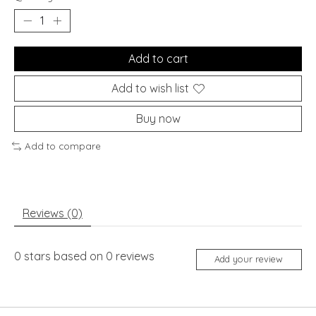
Add to cart
Add to wish list
Buy now
Add to compare
Reviews (0)
0
stars based on
0
reviews
Add your review