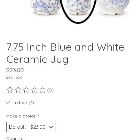
7.75 Inch Blue and White
Ceramic Jug
$23.00
Excl. tax
(0)
The rating of this product is
0
out of 5
In stock (2)
Make a choice:
*
Quantity: