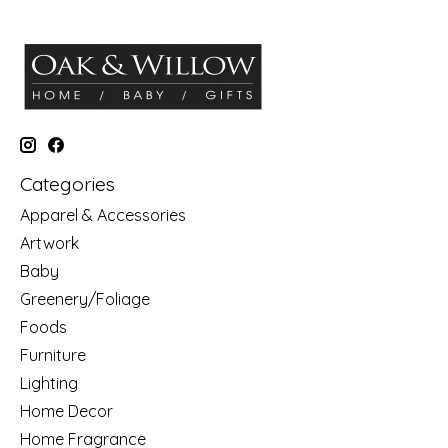
Categories
Apparel & Accessories
Artwork
Baby
Greenery/Foliage
Foods
Furniture
Lighting
Home Decor
Home Fragrance