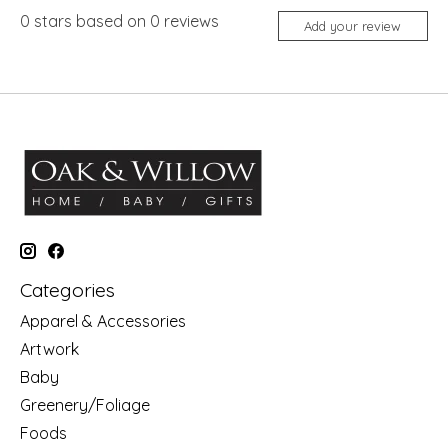
0
stars based on
0
reviews
Add your review
Categories
Apparel & Accessories
Artwork
Baby
Greenery/Foliage
Foods