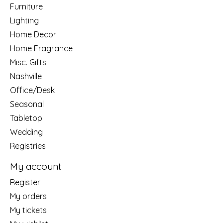
Furniture
Lighting
Home Decor
Home Fragrance
Misc. Gifts
Nashville
Office/Desk
Seasonal
Tabletop
Wedding
Registries
My account
Register
My orders
My tickets