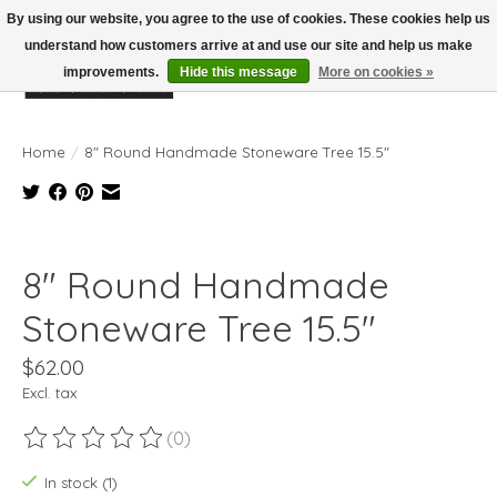
By using our website, you agree to the use of cookies. These cookies help us
understand how customers arrive at and use our site and help us make
improvements.
Hide this message
More on cookies »
Wish List
Cart
Home
/
8" Round Handmade Stoneware Tree 15.5"
Product image slideshow Items
8" Round Handmade
Stoneware Tree 15.5"
$62.00
Excl. tax
(0)
The rating of this product is
0
out of 5
In stock (1)