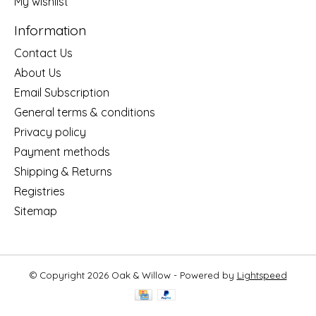
My wishlist
Information
Contact Us
About Us
Email Subscription
General terms & conditions
Privacy policy
Payment methods
Shipping & Returns
Registries
Sitemap
© Copyright 2026 Oak & Willow - Powered by
Lightspeed