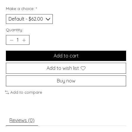
Make a choice:
*
Quantity:
Add to cart
Add to wish list
Buy now
Add to compare
Reviews (0)