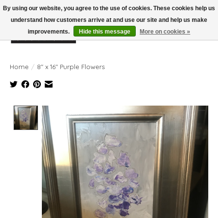
By using our website, you agree to the use of cookies. These cookies help us
understand how customers arrive at and use our site and help us make
improvements.
Hide this message
More on cookies »
Wish List
Cart
Home
/
8" x 16" Purple Flowers
Product image slideshow Items