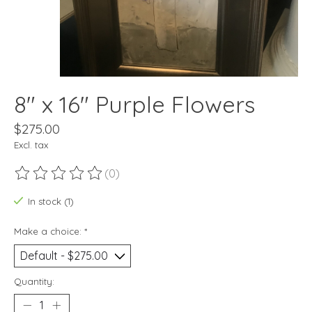
8" x 16" Purple Flowers
$275.00
Excl. tax
(0)
The rating of this product is
0
out of 5
In stock (1)
Make a choice:
*
Quantity: