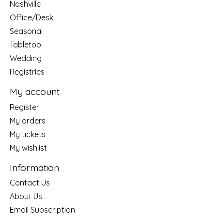
Nashville
Office/Desk
Seasonal
Tabletop
Wedding
Registries
My account
Register
My orders
My tickets
My wishlist
Information
Contact Us
About Us
Email Subscription