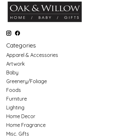
Categories
Apparel & Accessories
Artwork
Baby
Greenery/Foliage
Foods
Furniture
Lighting
Home Decor
Home Fragrance
Misc. Gifts