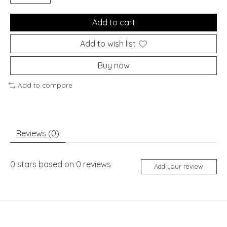
Add to cart
Add to wish list
Buy now
Add to compare
Reviews (0)
0
stars based on
0
reviews
Add your review