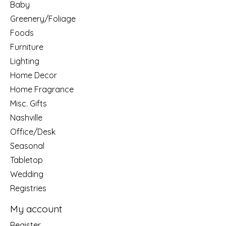
Baby
Greenery/Foliage
Foods
Furniture
Lighting
Home Decor
Home Fragrance
Misc. Gifts
Nashville
Office/Desk
Seasonal
Tabletop
Wedding
Registries
My account
Register