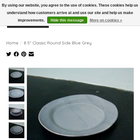
By using our website, you agree to the use of cookies. These cookies help us
understand how customers arrive at and use our site and help us make
improvements.
Hide this message
More on cookies »
Wish List
Cart
Home
/
8.5" Classic Round Side Blue Grey
Product image slideshow Items