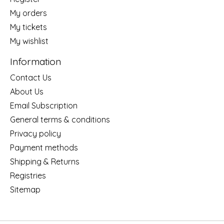
My orders
My tickets
My wishlist
Information
Contact Us
About Us
Email Subscription
General terms & conditions
Privacy policy
Payment methods
Shipping & Returns
Registries
Sitemap