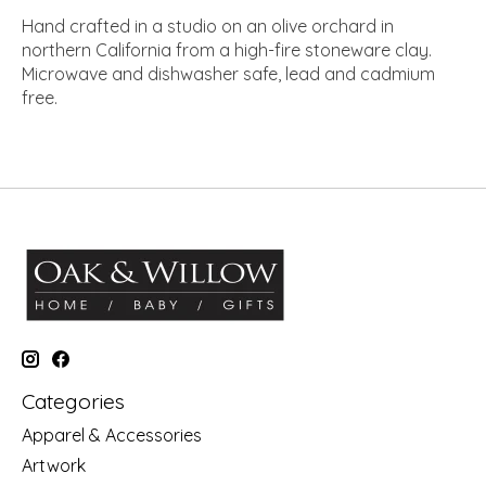
Hand crafted in a studio on an olive orchard in
northern California from a high-fire stoneware clay.
Microwave and dishwasher safe, lead and cadmium
free.
Categories
Apparel & Accessories
Artwork