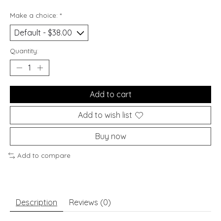
Make a choice:
*
Quantity:
Add to cart
Add to wish list
Buy now
Add to compare
Description
Reviews (0)