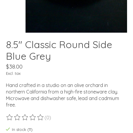
8.5" Classic Round Side
Blue Grey
$38.00
Excl. tax
Hand crafted in a studio on an olive orchard in
northern California from a high-fire stoneware clay.
Microwave and dishwasher safe, lead and cadmium
free.
(0)
The rating of this product is
0
out of 5
In stock (11)