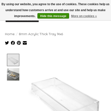
By using our website, you agree to the use of cookies. These cookies help us
understand how customers arrive at and use our site and help us make
improvements.
Hide this message
More on cookies »
Wish List
Cart
Home
/
8mm Acrylic Thick Tray 14x6
Product image slideshow Items