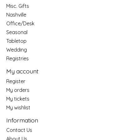
Misc. Gifts
Nashville
Office/Desk
Seasonal
Tabletop
Wedding
Registries
My account
Register
My orders
My tickets
My wishlist
Information
Contact Us
About Us