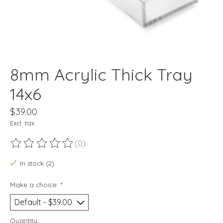
8mm Acrylic Thick Tray
14x6
$39.00
Excl. tax
(0)
The rating of this product is
0
out of 5
In stock (2)
Make a choice:
*
Quantity: