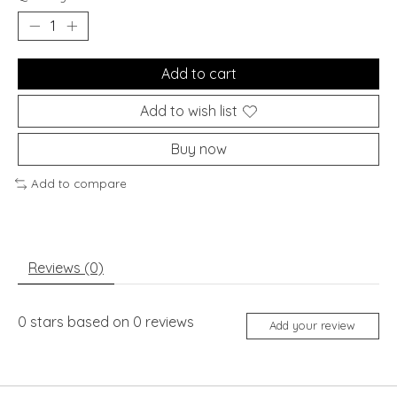
Add to cart
Add to wish list
Buy now
Add to compare
Reviews (0)
0
stars based on
0
reviews
Add your review