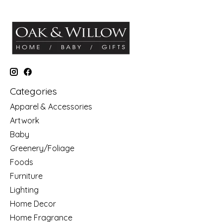
Categories
Apparel & Accessories
Artwork
Baby
Greenery/Foliage
Foods
Furniture
Lighting
Home Decor
Home Fragrance