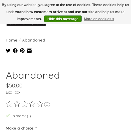
By using our website, you agree to the use of cookies. These cookies help us
understand how customers arrive at and use our site and help us make
improvements.
Hide this message
More on cookies »
Wish List
Cart
Home
/
Abandoned
Product image slideshow Items
Abandoned
$50.00
Excl. tax
(0)
The rating of this product is
0
out of 5
In stock (1)
Make a choice:
*