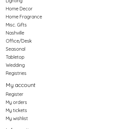
Lighting
Home Decor
Home Fragrance
Misc. Gifts
Nashville
Office/Desk
Seasonal
Tabletop
Wedding
Registries
My account
Register
My orders
My tickets
My wishlist