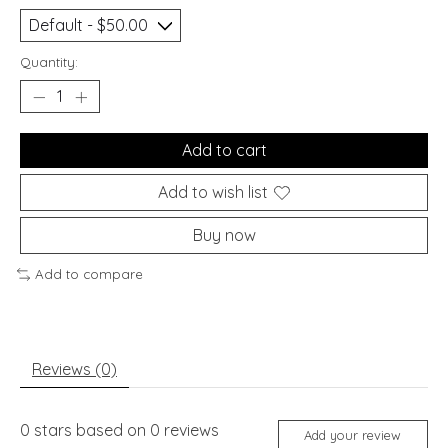
Quantity:
Add to cart
Add to wish list
Buy now
Add to compare
Reviews (0)
0
stars based on
0
reviews
Add your review