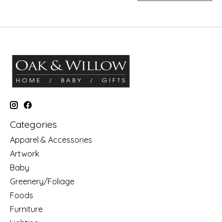
Categories
Apparel & Accessories
Artwork
Baby
Greenery/Foliage
Foods
Furniture