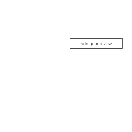
Add your review