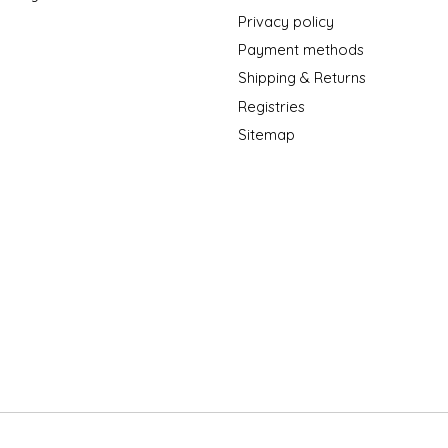
Privacy policy
Payment methods
Shipping & Returns
Registries
Sitemap