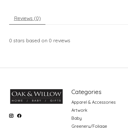
Reviews (0)
0
stars based on
0
reviews
Categories
Apparel & Accessories
Artwork
Baby
Greenery/Foliage