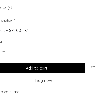
tock (4)
 choice:
*
y:
Add to cart
Buy now
to compare