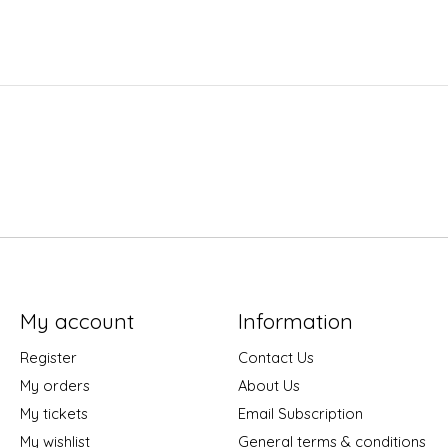
My account
Information
Register
Contact Us
My orders
About Us
My tickets
Email Subscription
My wishlist
General terms & conditions