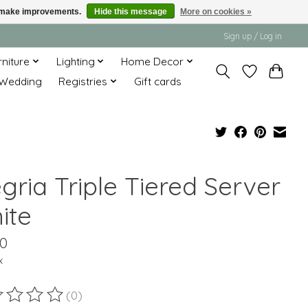
us make improvements.
Hide this message
More on cookies »
Sign up / Log in
rniture
Lighting
Home Decor
Wedding
Registries
Gift cards
gria Triple Tiered Server
ite
00
x
(0)
ting of this product is
0
out of 5