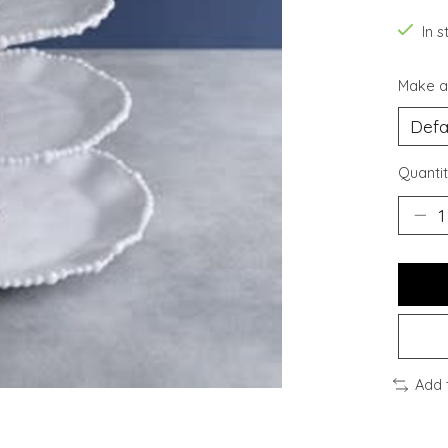
In s
Make a
Quantit
Add 