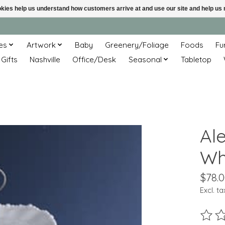
ookies help us understand how customers arrive at and use our site and help 
es
Artwork
Baby
Greenery/Foliage
Foods
Fu
 Gifts
Nashville
Office/Desk
Seasonal
Tabletop
Ale
Wh
$78.
Excl. ta
The ra