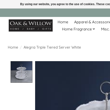
By using our website, you agree to the use of cookies. These c
Home
Apparel & Accessori
Home Fragrance
Misc.
Home
/
Alegria Triple Tiered Server White
Product image slideshow Items