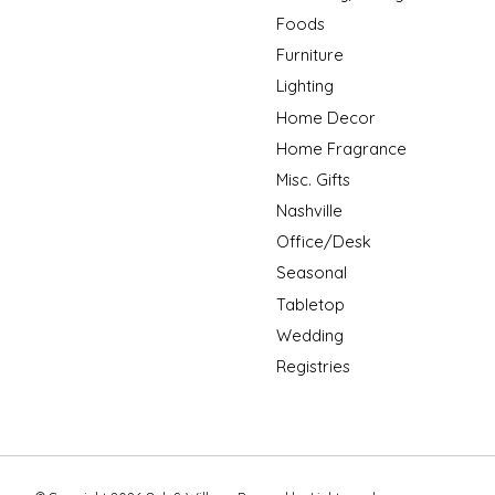
Foods
Furniture
Lighting
Home Decor
Home Fragrance
Misc. Gifts
Nashville
Office/Desk
Seasonal
Tabletop
Wedding
Registries