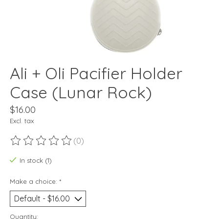
Ali + Oli Pacifier Holder
Case (Lunar Rock)
$16.00
Excl. tax
(0)
The rating of this product is
0
out of 5
In stock (1)
Make a choice:
*
Quantity: