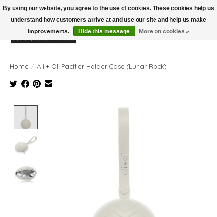
By using our website, you agree to the use of cookies. These cookies help us
understand how customers arrive at and use our site and help us make
improvements.
Hide this message
More on cookies »
Wish List
Cart
Home
/
Ali + Oli Pacifier Holder Case (Lunar Rock)
Product image slideshow Items