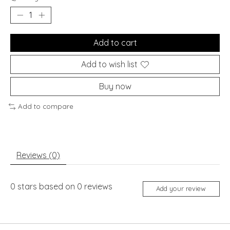
Add to cart
Add to wish list
Buy now
Add to compare
Reviews (0)
0
stars based on
0
reviews
Add your review