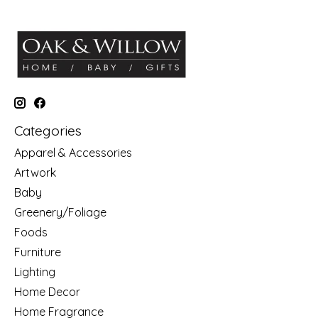
Categories
Apparel & Accessories
Artwork
Baby
Greenery/Foliage
Foods
Furniture
Lighting
Home Decor
Home Fragrance