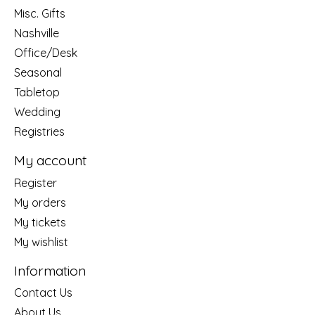
Misc. Gifts
Nashville
Office/Desk
Seasonal
Tabletop
Wedding
Registries
My account
Register
My orders
My tickets
My wishlist
Information
Contact Us
About Us