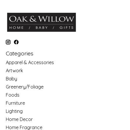
Categories
Apparel & Accessories
Artwork
Baby
Greenery/Foliage
Foods
Furniture
Lighting
Home Decor
Home Fragrance