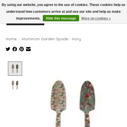
By using our website, you agree to the use of cookies. These cookies help us
understand how customers arrive at and use our site and help us make
improvements.
Hide this message
More on cookies »
Wish List
Cart
Home
/
Aluminum Garden Spade - Ivory
Product image slideshow Items