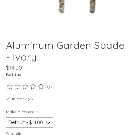
Aluminum Garden Spade
- Ivory
$14.00
Excl. tax
(0)
The rating of this product is
0
out of 5
In stock (6)
Make a choice:
*
Quantity: