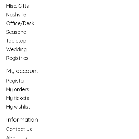
Misc. Gifts
Nashville
Office/Desk
Seasonal
Tabletop
Wedding
Registries
My account
Register
My orders
My tickets
My wishlist
Information
Contact Us
About Us