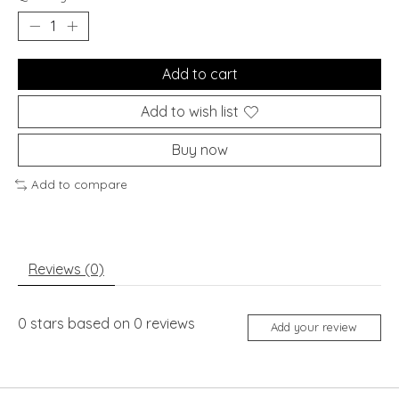
Add to cart
Add to wish list
Buy now
Add to compare
Reviews (0)
0
stars based on
0
reviews
Add your review