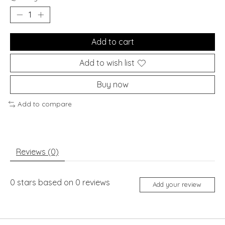
Add to cart
Add to wish list
Buy now
Add to compare
Reviews (0)
0
stars based on
0
reviews
Add your review