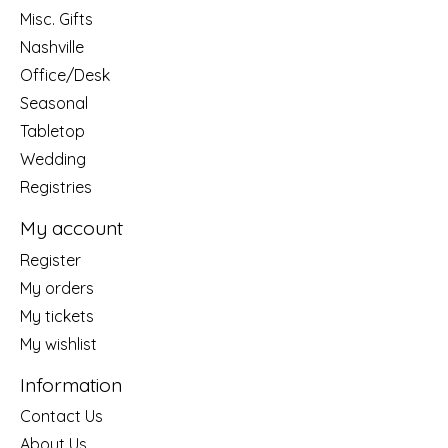
Misc. Gifts
Nashville
Office/Desk
Seasonal
Tabletop
Wedding
Registries
My account
Register
My orders
My tickets
My wishlist
Information
Contact Us
About Us