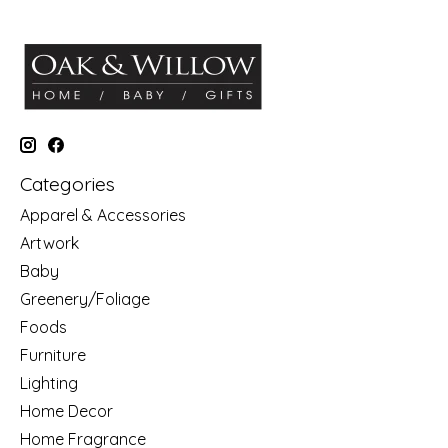
Categories
Apparel & Accessories
Artwork
Baby
Greenery/Foliage
Foods
Furniture
Lighting
Home Decor
Home Fragrance