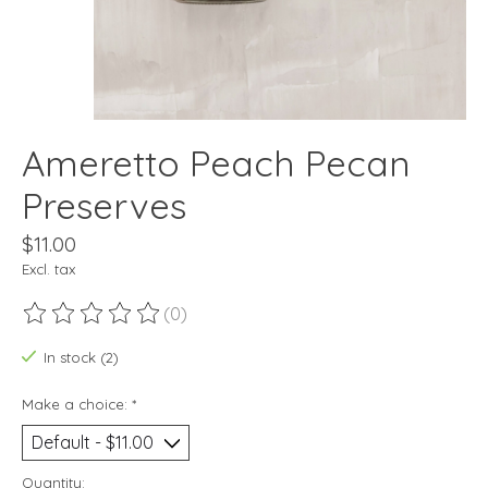
Ameretto Peach Pecan
Preserves
$11.00
Excl. tax
(0)
The rating of this product is
0
out of 5
In stock (2)
Make a choice:
*
Quantity: