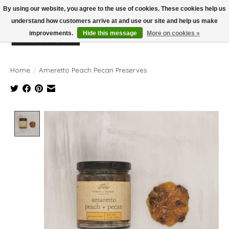
By using our website, you agree to the use of cookies. These cookies help us
understand how customers arrive at and use our site and help us make
improvements.
Hide this message
More on cookies »
Wish List
Cart
Home
/
Ameretto Peach Pecan Preserves
Product image slideshow Items