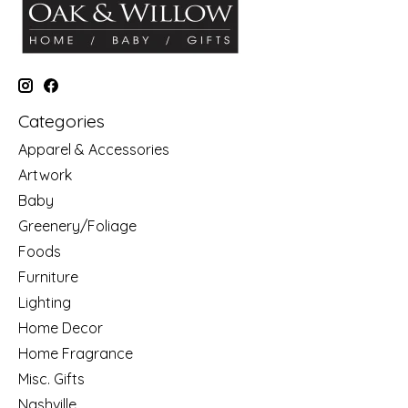
Categories
Apparel & Accessories
Artwork
Baby
Greenery/Foliage
Foods
Furniture
Lighting
Home Decor
Home Fragrance
Misc. Gifts
Nashville