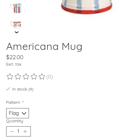
Americana Mug
$22.00
Excl. tax
(0)
The rating of this product is
0
out of 5
In stock (4)
Pattern:
*
Quantity: