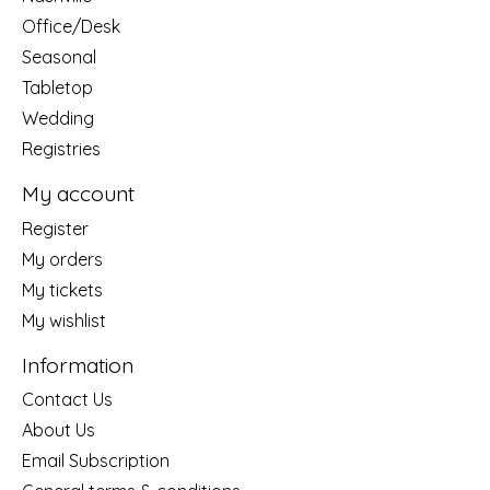
Office/Desk
Seasonal
Tabletop
Wedding
Registries
My account
Register
My orders
My tickets
My wishlist
Information
Contact Us
About Us
Email Subscription