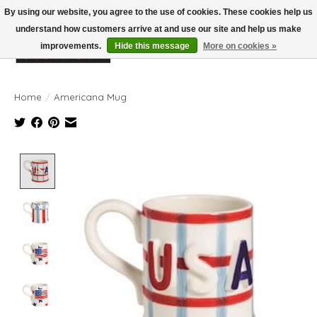
By using our website, you agree to the use of cookies. These cookies help us
understand how customers arrive at and use our site and help us make
improvements.
Hide this message
More on cookies »
Wish List
Cart
Home
/
Americana Mug
Product image slideshow Items