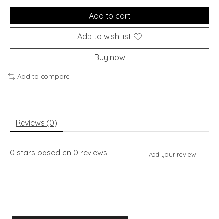
Add to cart
Add to wish list
Buy now
Add to compare
Reviews (0)
0
stars based on
0
reviews
Add your review