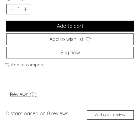
Add to cart
Add to wish list
Buy now
Add to compare
Reviews (0)
0
stars based on
0
reviews
Add your review