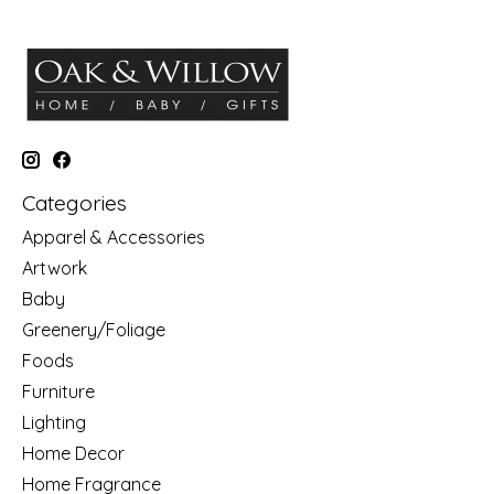
Categories
Apparel & Accessories
Artwork
Baby
Greenery/Foliage
Foods
Furniture
Lighting
Home Decor
Home Fragrance