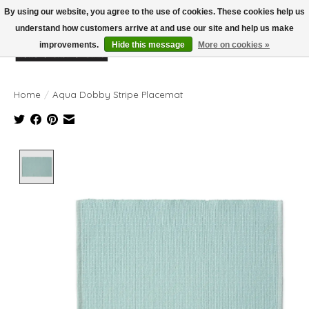
By using our website, you agree to the use of cookies. These cookies help us
understand how customers arrive at and use our site and help us make
improvements.
Hide this message
More on cookies »
Wish List
Cart
Home
/
Aqua Dobby Stripe Placemat
Product image slideshow Items