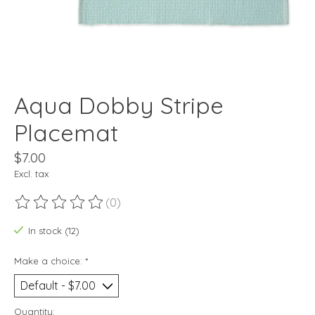
Aqua Dobby Stripe
Placemat
$7.00
Excl. tax
(0)
The rating of this product is
0
out of 5
In stock (12)
Make a choice:
*
Quantity: