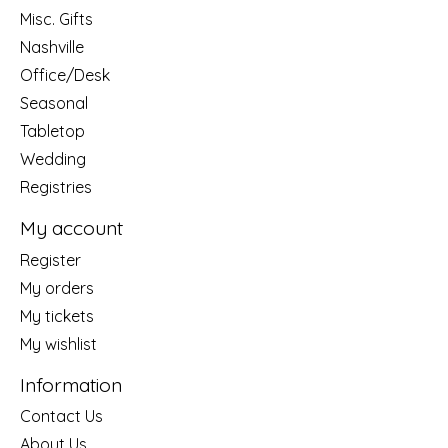
Misc. Gifts
Nashville
Office/Desk
Seasonal
Tabletop
Wedding
Registries
My account
Register
My orders
My tickets
My wishlist
Information
Contact Us
About Us