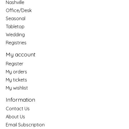
Nashville
Office/Desk
Seasonal
Tabletop
Wedding
Registries
My account
Register
My orders
My tickets
My wishlist
Information
Contact Us
About Us
Email Subscription