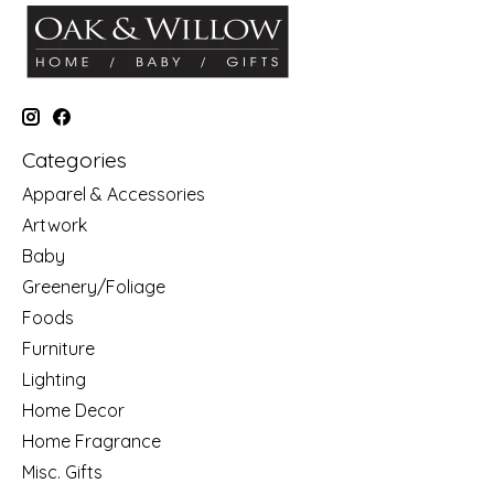
Categories
Apparel & Accessories
Artwork
Baby
Greenery/Foliage
Foods
Furniture
Lighting
Home Decor
Home Fragrance
Misc. Gifts