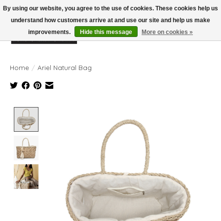
By using our website, you agree to the use of cookies. These cookies help us
understand how customers arrive at and use our site and help us make
improvements.
Hide this message
More on cookies »
Wish List
Cart
Home
/
Ariel Natural Bag
Product image slideshow Items