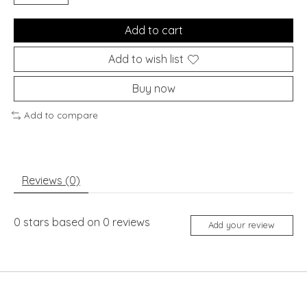
Add to cart
Add to wish list
Buy now
Add to compare
Reviews (0)
0
stars based on
0
reviews
Add your review