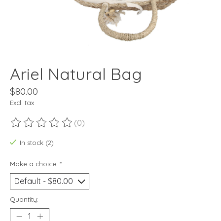
Ariel Natural Bag
$80.00
Excl. tax
(0)
The rating of this product is
0
out of 5
In stock (2)
Make a choice:
*
Quantity: