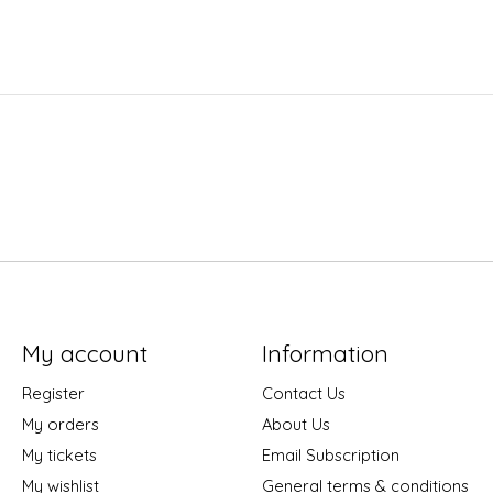
My account
Information
Register
Contact Us
My orders
About Us
My tickets
Email Subscription
My wishlist
General terms & conditions