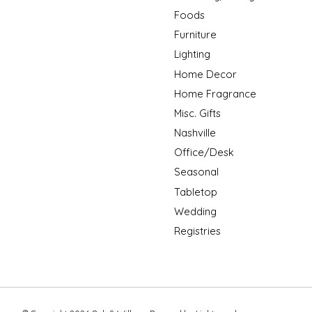
Foods
Furniture
Lighting
Home Decor
Home Fragrance
Misc. Gifts
Nashville
Office/Desk
Seasonal
Tabletop
Wedding
Registries