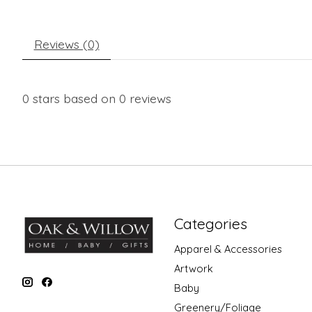
Reviews (0)
0
stars based on
0
reviews
Categories
Apparel & Accessories
Artwork
Baby
Greenery/Foliage