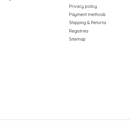
Privacy policy
Payment methods
Shipping & Returns
Registries
Sitemap