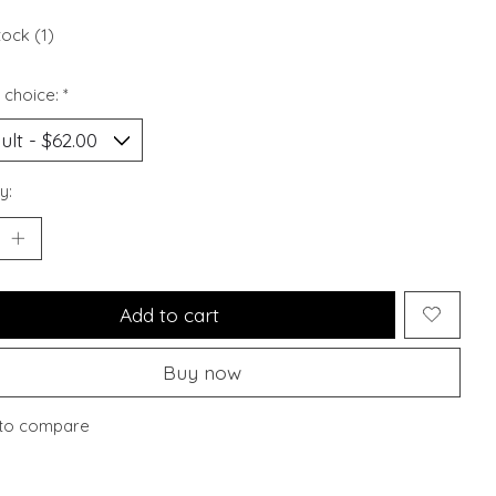
tock (1)
 choice:
*
y:
Add to cart
Buy now
to compare