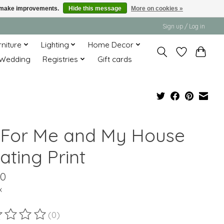
us make improvements.
Hide this message
More on cookies »
Sign up / Log in
rniture
Lighting
Home Decor
Wedding
Registries
Gift cards
 For Me and My House
ating Print
00
x
(0)
ting of this product is
0
out of 5