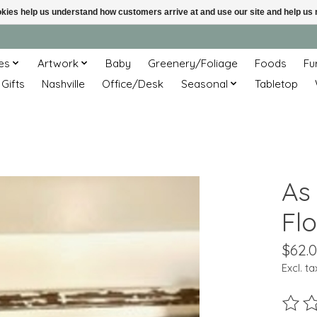
ookies help us understand how customers arrive at and use our site and help 
es
Artwork
Baby
Greenery/Foliage
Foods
Fu
 Gifts
Nashville
Office/Desk
Seasonal
Tabletop
As
Flo
$62.
Excl. ta
The ra