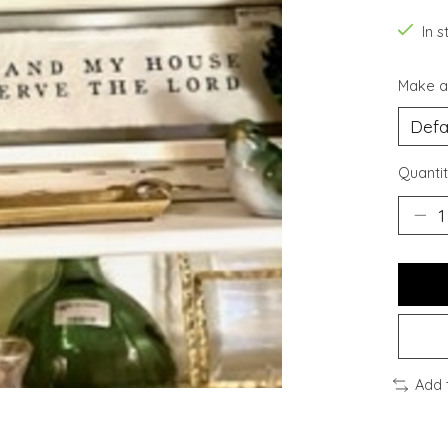
In s
Make a
Quantit
Add 