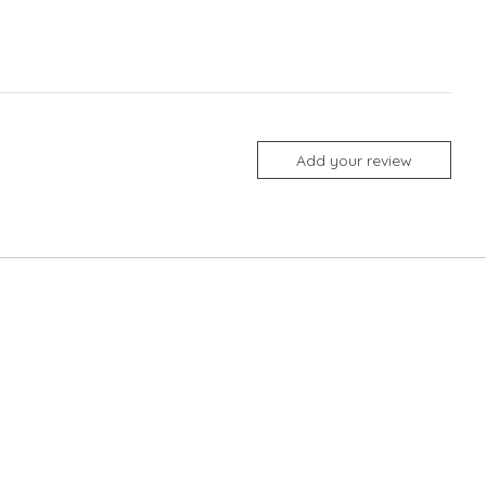
Add your review