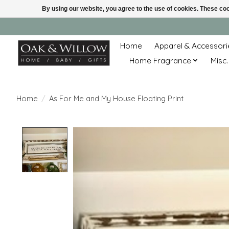
By using our website, you agree to the use of cookies. These c
Home
Apparel & Accessori
Home Fragrance
Misc.
Home
/
As For Me and My House Floating Print
Product image slideshow Items