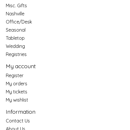
Misc. Gifts
Nashville
Office/Desk
Seasonal
Tabletop
Wedding
Registries
My account
Register
My orders
My tickets
My wishlist
Information
Contact Us
About Us