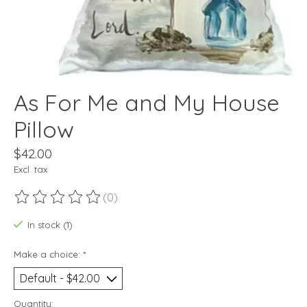
As For Me and My House
Pillow
$42.00
Excl. tax
(0)
The rating of this product is
0
out of 5
In stock (1)
Make a choice:
*
Quantity: