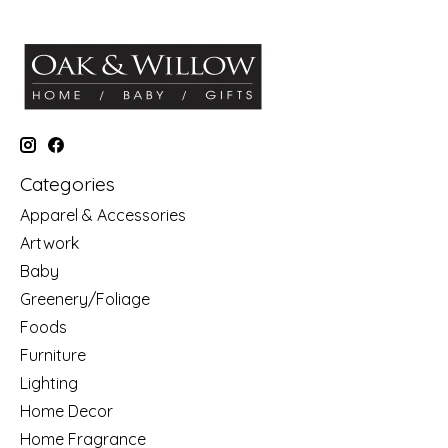
Categories
Apparel & Accessories
Artwork
Baby
Greenery/Foliage
Foods
Furniture
Lighting
Home Decor
Home Fragrance