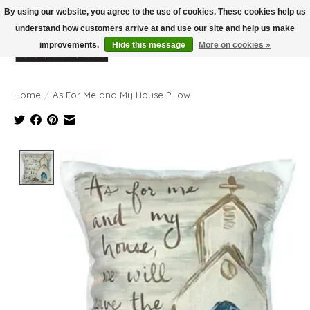
By using our website, you agree to the use of cookies. These cookies help us
understand how customers arrive at and use our site and help us make
improvements.
Hide this message
More on cookies »
Wish List
Cart
Home
/
As For Me and My House Pillow
Product image slideshow Items