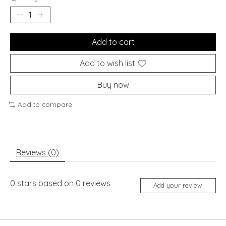
Add to cart
Add to wish list
Buy now
Add to compare
Reviews (0)
0
stars based on
0
reviews
Add your review