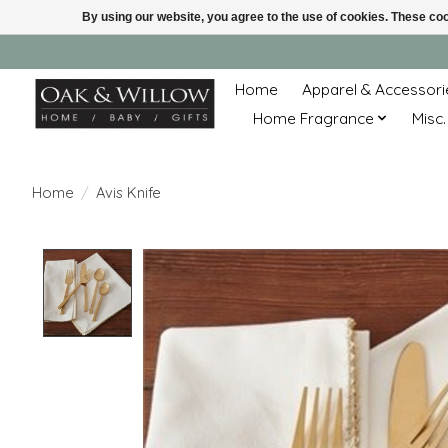
By using our website, you agree to the use of cookies. These c
Home
Apparel & Accessori
Home Fragrance
Misc.
Home
/
Avis Knife
Product image slideshow Items