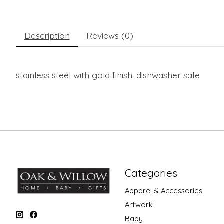
Description
Reviews (0)
stainless steel with gold finish. dishwasher safe
Categories
Apparel & Accessories
Artwork
Baby