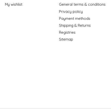
My wishlist
General terms & conditions
Privacy policy
Payment methods
Shipping & Returns
Registries
Sitemap