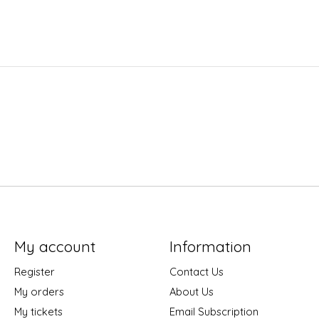
My account
Information
Register
Contact Us
My orders
About Us
My tickets
Email Subscription