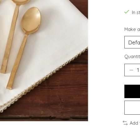
In s
Make a
Quantit
Add 