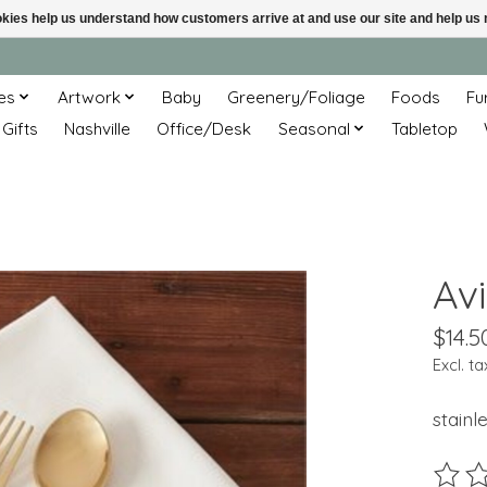
ookies help us understand how customers arrive at and use our site and help 
es
Artwork
Baby
Greenery/Foliage
Foods
Fu
 Gifts
Nashville
Office/Desk
Seasonal
Tabletop
Avi
$14.5
Excl. ta
stainl
The ra