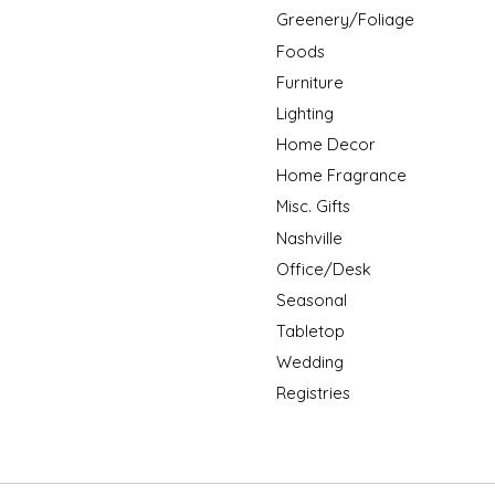
Greenery/Foliage
Foods
Furniture
Lighting
Home Decor
Home Fragrance
Misc. Gifts
Nashville
Office/Desk
Seasonal
Tabletop
Wedding
Registries