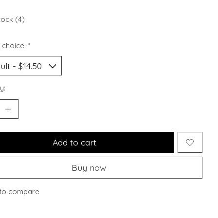
tock (4)
 choice:
*
y:
Add to cart
Buy now
to compare