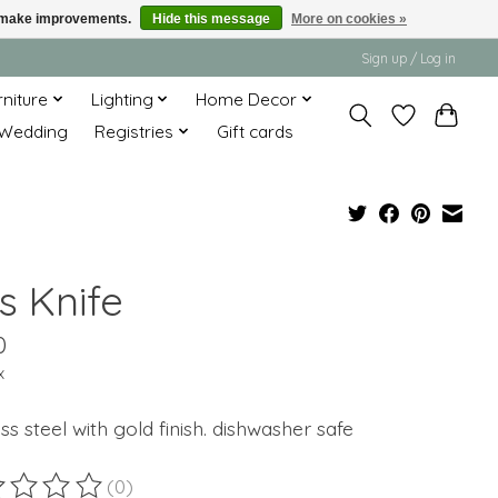
us make improvements.
Hide this message
More on cookies »
Sign up / Log in
rniture
Lighting
Home Decor
Wedding
Registries
Gift cards
s Knife
0
x
ess steel with gold finish. dishwasher safe
(0)
ting of this product is
0
out of 5