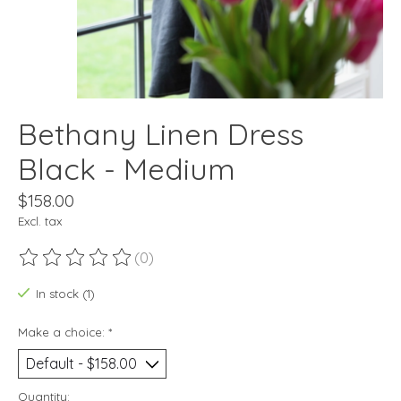
Bethany Linen Dress
Black - Medium
$158.00
Excl. tax
(0)
The rating of this product is
0
out of 5
In stock (1)
Make a choice:
*
Quantity: