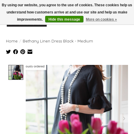
By using our website, you agree to the use of cookies. These cookies help us
understand how customers arrive at and use our site and help us make
improvements.
Hide this message
More on cookies »
Wish List
Cart
Home
/
Bethany Linen Dress Black - Medium
Product image slideshow Items