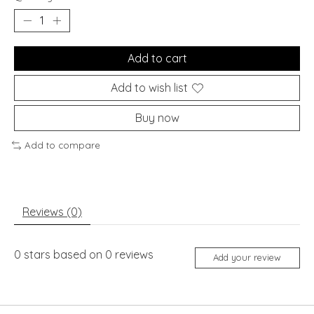
Add to cart
Add to wish list
Buy now
Add to compare
Reviews (0)
0
stars based on
0
reviews
Add your review