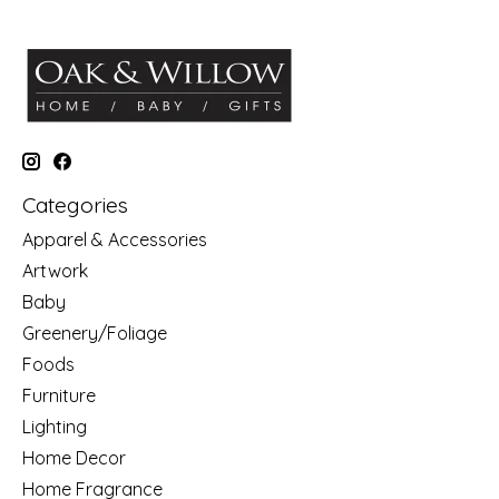
Categories
Apparel & Accessories
Artwork
Baby
Greenery/Foliage
Foods
Furniture
Lighting
Home Decor
Home Fragrance