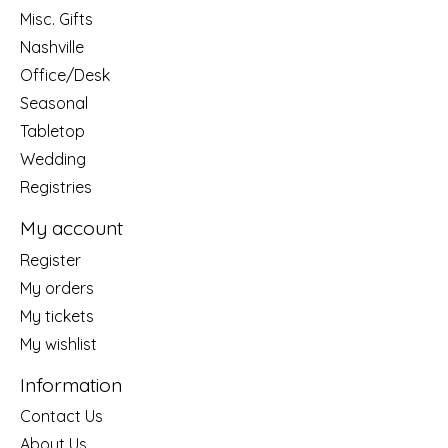
Misc. Gifts
Nashville
Office/Desk
Seasonal
Tabletop
Wedding
Registries
My account
Register
My orders
My tickets
My wishlist
Information
Contact Us
About Us