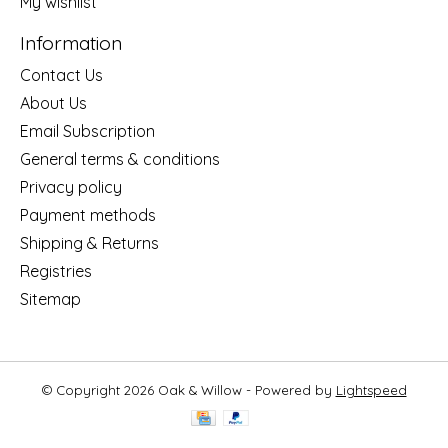
My wishlist
Information
Contact Us
About Us
Email Subscription
General terms & conditions
Privacy policy
Payment methods
Shipping & Returns
Registries
Sitemap
© Copyright 2026 Oak & Willow - Powered by
Lightspeed