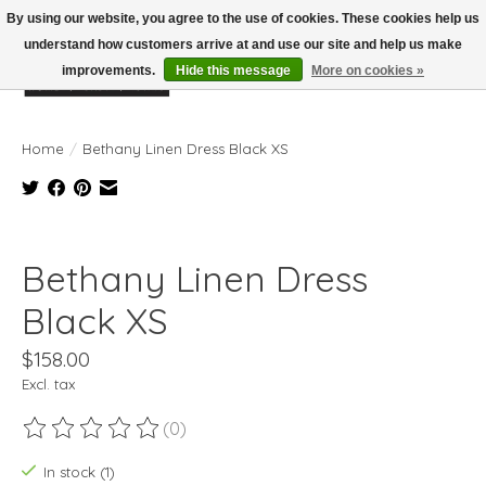
By using our website, you agree to the use of cookies. These cookies help us
understand how customers arrive at and use our site and help us make
improvements.
Hide this message
More on cookies »
Wish List
Cart
Home
/
Bethany Linen Dress Black XS
Product image slideshow Items
Bethany Linen Dress
Black XS
$158.00
Excl. tax
(0)
The rating of this product is
0
out of 5
In stock (1)