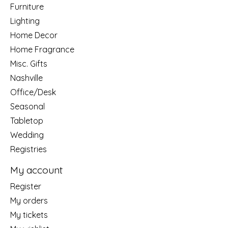
Furniture
Lighting
Home Decor
Home Fragrance
Misc. Gifts
Nashville
Office/Desk
Seasonal
Tabletop
Wedding
Registries
My account
Register
My orders
My tickets