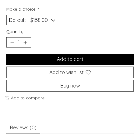
Make a choice:
*
Quantity:
Add to cart
Add to wish list
Buy now
Add to compare
Reviews (0)