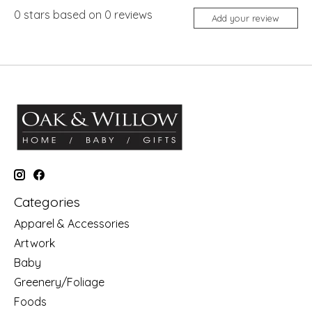
0
stars based on
0
reviews
Add your review
Categories
Apparel & Accessories
Artwork
Baby
Greenery/Foliage
Foods