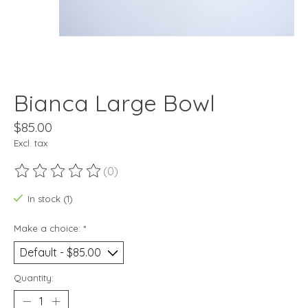
Bianca Large Bowl
$85.00
Excl. tax
(0)
The rating of this product is
0
out of 5
In stock (1)
Make a choice:
*
Quantity: