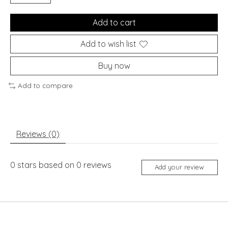
Add to cart
Add to wish list
Buy now
Add to compare
Reviews (0)
0
stars based on
0
reviews
Add your review