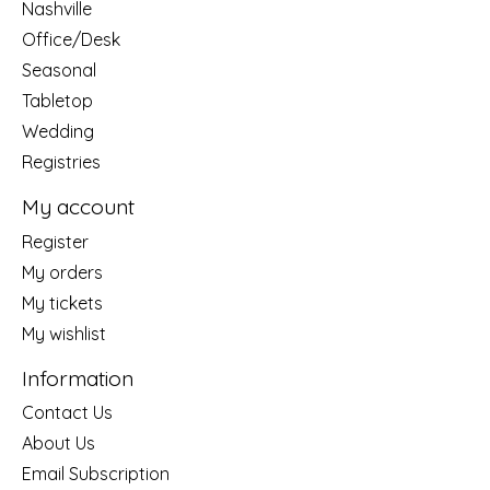
Nashville
Office/Desk
Seasonal
Tabletop
Wedding
Registries
My account
Register
My orders
My tickets
My wishlist
Information
Contact Us
About Us
Email Subscription