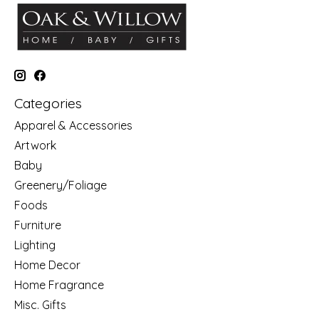
Categories
Apparel & Accessories
Artwork
Baby
Greenery/Foliage
Foods
Furniture
Lighting
Home Decor
Home Fragrance
Misc. Gifts