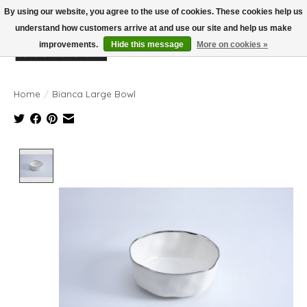
By using our website, you agree to the use of cookies. These cookies help us
understand how customers arrive at and use our site and help us make
improvements.
Hide this message
More on cookies »
Wish List
Cart
Home
/
Bianca Large Bowl
Product image slideshow Items