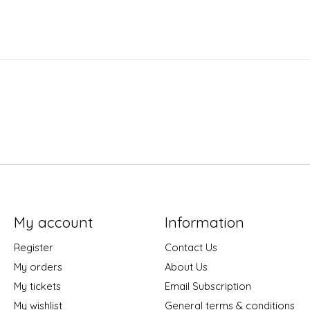
My account
Information
Register
Contact Us
My orders
About Us
My tickets
Email Subscription
My wishlist
General terms & conditions