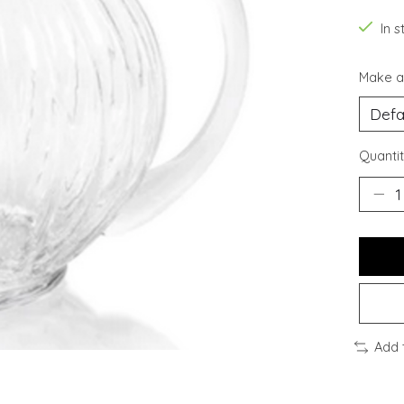
In s
Make a
Quantit
Add 