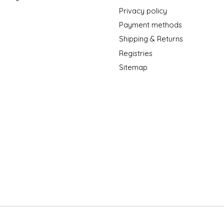
Privacy policy
Payment methods
Shipping & Returns
Registries
Sitemap