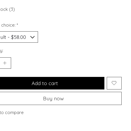
tock (3)
 choice:
*
y:
Add to cart
Buy now
to compare