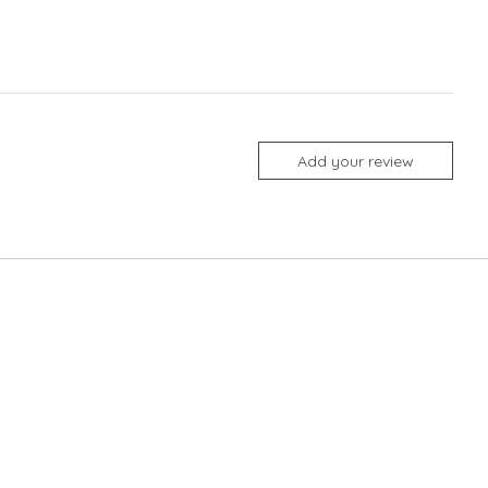
Add your review