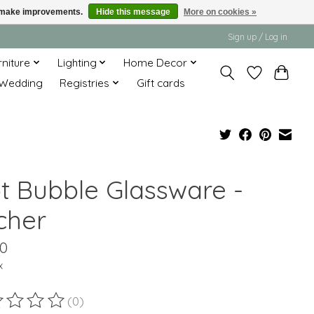
us make improvements.
Hide this message
More on cookies »
Sign up / Log in
rniture
Lighting
Home Decor
Wedding
Registries
Gift cards
ot Bubble Glassware -
cher
00
x
(0)
ting of this product is
0
out of 5