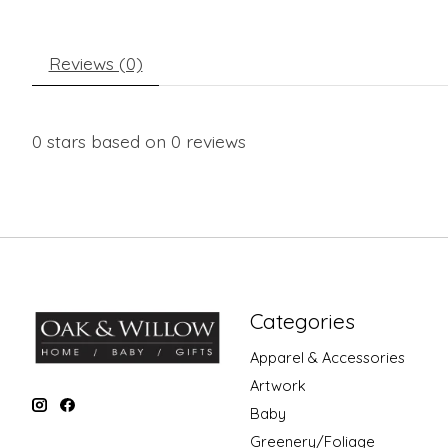
Reviews (0)
0
stars based on
0
reviews
Categories
Apparel & Accessories
Artwork
Baby
Greenery/Foliage