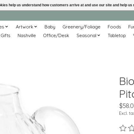
ookies help us understand how customers arrive at and use our site and help 
es
Artwork
Baby
Greenery/Foliage
Foods
Fu
 Gifts
Nashville
Office/Desk
Seasonal
Tabletop
Bi
Pit
$58.
Excl. ta
The ra