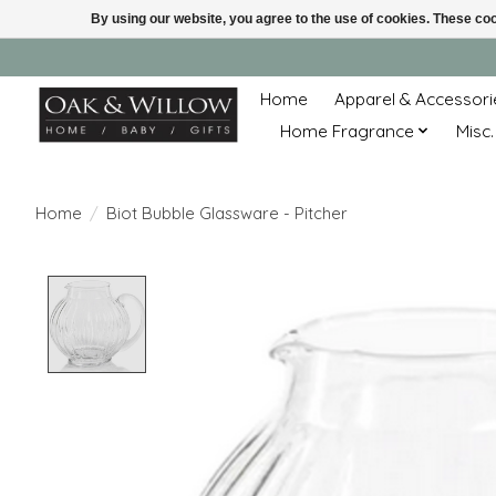
By using our website, you agree to the use of cookies. These c
Home
Apparel & Accessori
Home Fragrance
Misc.
Home
/
Biot Bubble Glassware - Pitcher
Product image slideshow Items