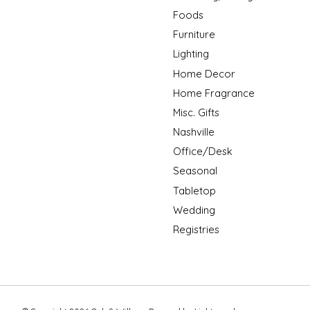
Foods
Furniture
Lighting
Home Decor
Home Fragrance
Misc. Gifts
Nashville
Office/Desk
Seasonal
Tabletop
Wedding
Registries