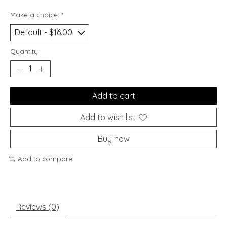
Make a choice:
*
Quantity:
Add to cart
Add to wish list
Buy now
Add to compare
Reviews (0)