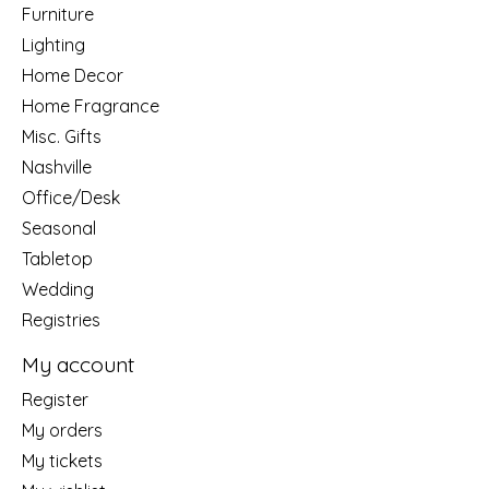
Furniture
Lighting
Home Decor
Home Fragrance
Misc. Gifts
Nashville
Office/Desk
Seasonal
Tabletop
Wedding
Registries
My account
Register
My orders
My tickets