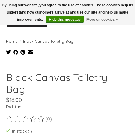
By using our website, you agree to the use of cookies. These cookies help us
understand how customers arrive at and use our site and help us make
improvements.
Hide this message
More on cookies »
Wish List
Cart
Home
/
Black Canvas Toiletry Bag
Product image slideshow Items
Black Canvas Toiletry
Bag
$16.00
Excl. tax
(0)
The rating of this product is
0
out of 5
In stock (1)