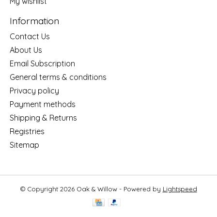
My wishlist
Information
Contact Us
About Us
Email Subscription
General terms & conditions
Privacy policy
Payment methods
Shipping & Returns
Registries
Sitemap
© Copyright 2026 Oak & Willow - Powered by
Lightspeed