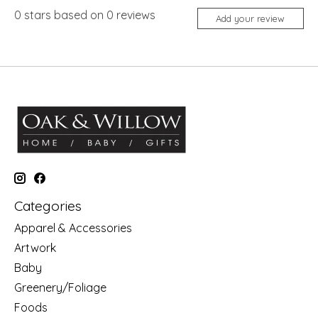
0
stars based on
0
reviews
Add your review
Categories
Apparel & Accessories
Artwork
Baby
Greenery/Foliage
Foods