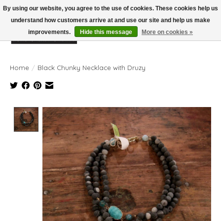
By using our website, you agree to the use of cookies. These cookies help us
understand how customers arrive at and use our site and help us make
improvements.
Hide this message
More on cookies »
Wish List
Cart
Home
/
Black Chunky Necklace with Druzy
Product image slideshow Items