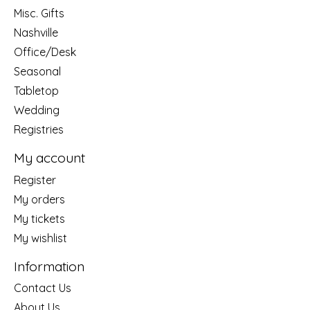
Misc. Gifts
Nashville
Office/Desk
Seasonal
Tabletop
Wedding
Registries
My account
Register
My orders
My tickets
My wishlist
Information
Contact Us
About Us