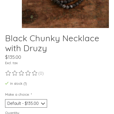
Black Chunky Necklace
with Druzy
$135.00
Excl. tax
(0)
The rating of this product is
0
out of 5
In stock (1)
Make a choice:
*
Quantity: