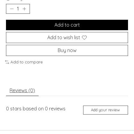
Add to cart
Add to wish list
Buy now
Add to compare
Reviews (0)
0
stars based on
0
reviews
Add your review