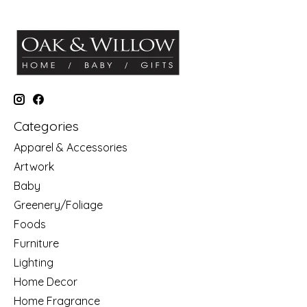
Categories
Apparel & Accessories
Artwork
Baby
Greenery/Foliage
Foods
Furniture
Lighting
Home Decor
Home Fragrance