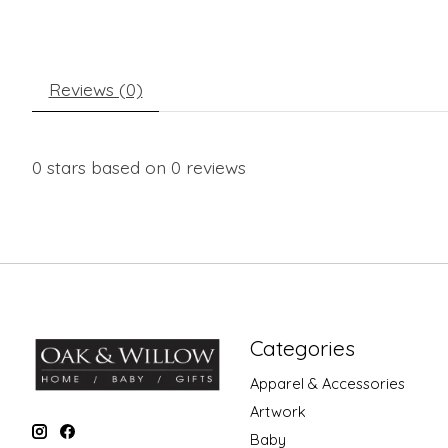
Reviews (0)
0
stars based on
0
reviews
Categories
Apparel & Accessories
Artwork
Baby