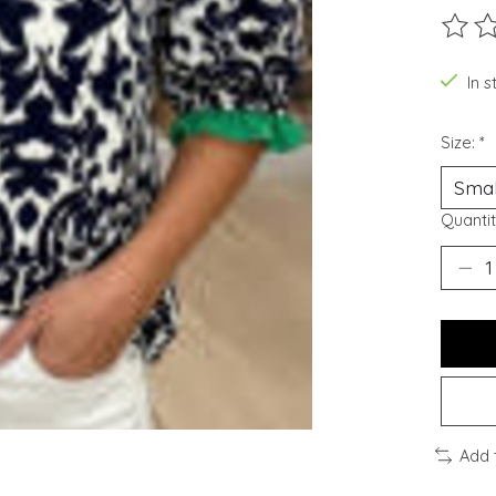
The ra
In s
Size:
*
Quantit
Add 