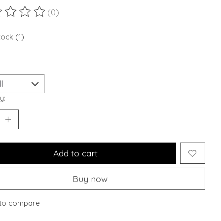
(0)
ting of this product is
0
out of 5
tock (1)
y:
Add to cart
Buy now
to compare