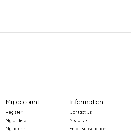
My account
Information
Register
Contact Us
My orders
About Us
My tickets
Email Subscription