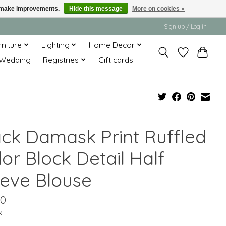
us make improvements.
Hide this message
More on cookies »
Sign up / Log in
rniture
Lighting
Home Decor
Wedding
Registries
Gift cards
ack Damask Print Ruffled
or Block Detail Half
eeve Blouse
00
x