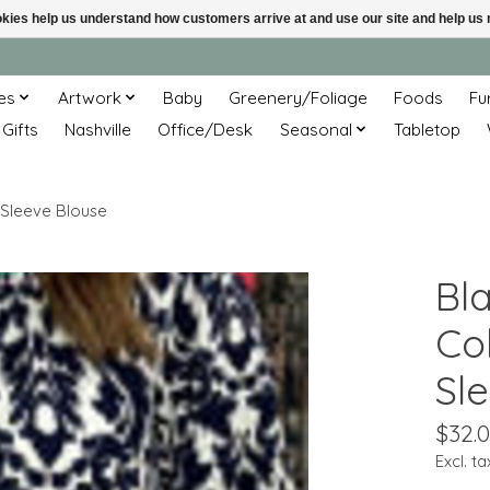
ookies help us understand how customers arrive at and use our site and help 
es
Artwork
Baby
Greenery/Foliage
Foods
Fu
 Gifts
Nashville
Office/Desk
Seasonal
Tabletop
 Sleeve Blouse
Bl
Col
Sl
$32.
Excl. ta