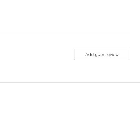
Add your review