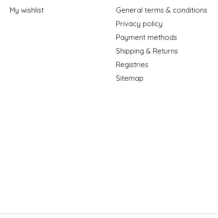
My wishlist
General terms & conditions
Privacy policy
Payment methods
Shipping & Returns
Registries
Sitemap