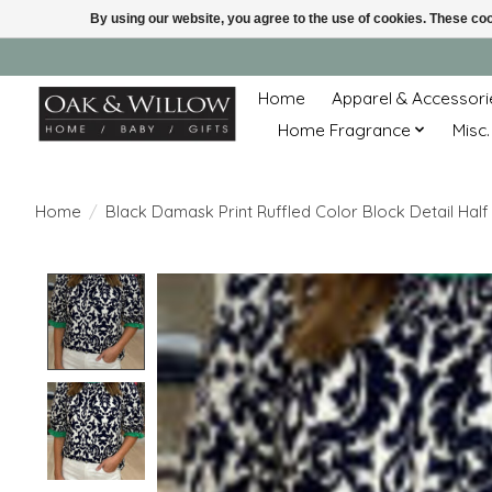
By using our website, you agree to the use of cookies. These c
Home
Apparel & Accessori
Home Fragrance
Misc.
Home
/
Black Damask Print Ruffled Color Block Detail Half
Product image slideshow Items