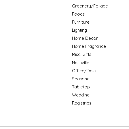
Greenery/Foliage
Foods
Furniture
Lighting
Home Decor
Home Fragrance
Misc. Gifts
Nashville
Office/Desk
Seasonal
Tabletop
Wedding
Registries