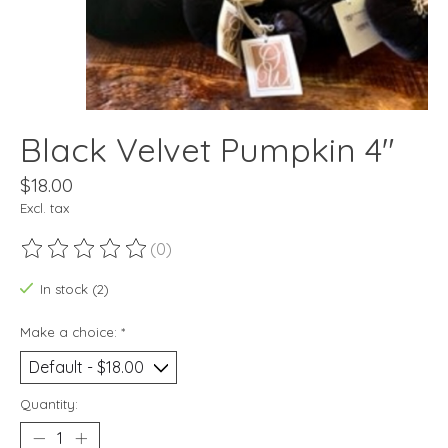
Black Velvet Pumpkin 4"
$18.00
Excl. tax
(0)
The rating of this product is
0
out of 5
In stock (2)
Make a choice:
*
Quantity: