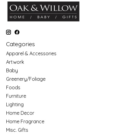
Categories
Apparel & Accessories
Artwork
Baby
Greenery/Foliage
Foods
Furniture
Lighting
Home Decor
Home Fragrance
Misc. Gifts