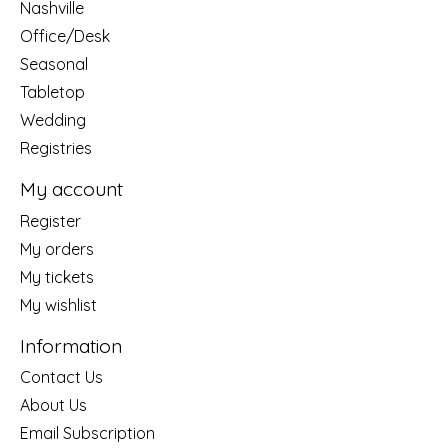
Nashville
Office/Desk
Seasonal
Tabletop
Wedding
Registries
My account
Register
My orders
My tickets
My wishlist
Information
Contact Us
About Us
Email Subscription