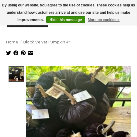
By using our website, you agree to the use of cookies. These cookies help us
understand how customers arrive at and use our site and help us make
improvements.
Hide this message
More on cookies »
Wish List
Cart
Home
/
Black Velvet Pumpkin 4"
Product image slideshow Items