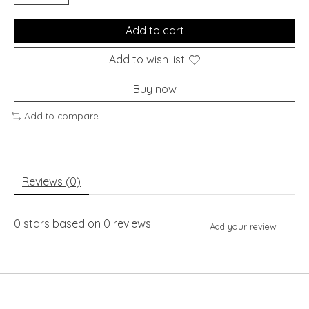
Add to cart
Add to wish list
Buy now
Add to compare
Reviews (0)
0
stars based on
0
reviews
Add your review