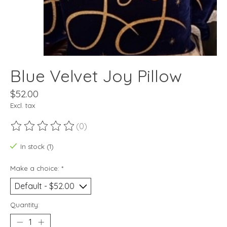
Blue Velvet Joy Pillow
$52.00
Excl. tax
(0)
The rating of this product is
0
out of 5
In stock (1)
Make a choice:
*
Quantity: