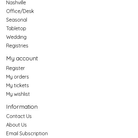
Nashville
Office/Desk
Seasonal
Tabletop
Wedding
Registries
My account
Register
My orders
My tickets
My wishlist
Information
Contact Us
About Us
Email Subscription