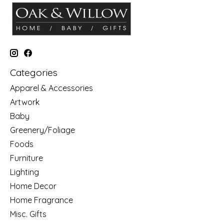
Categories
Apparel & Accessories
Artwork
Baby
Greenery/Foliage
Foods
Furniture
Lighting
Home Decor
Home Fragrance
Misc. Gifts