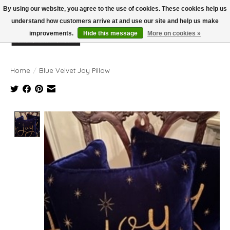
By using our website, you agree to the use of cookies. These cookies help us
understand how customers arrive at and use our site and help us make
improvements.
Hide this message
More on cookies »
Wish List
Cart
Home
/
Blue Velvet Joy Pillow
Product image slideshow Items