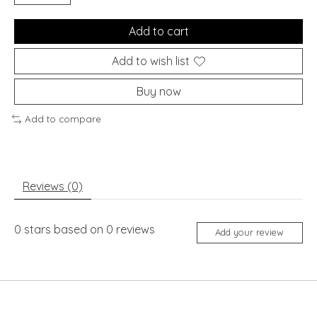
Add to cart
Add to wish list
Buy now
Add to compare
Reviews (0)
0
stars based on
0
reviews
Add your review