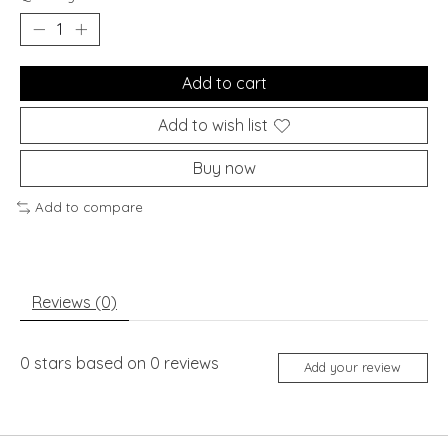
Add to cart
Add to wish list
Buy now
Add to compare
Reviews (0)
0
stars based on
0
reviews
Add your review