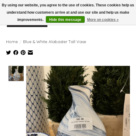
By using our website, you agree to the use of cookies. These cookies help us
understand how customers arrive at and use our site and help us make
improvements.
Hide this message
More on cookies »
Wish List
Cart
Home
/
Blue & White Alabaster Tall Vase
Product image slideshow Items