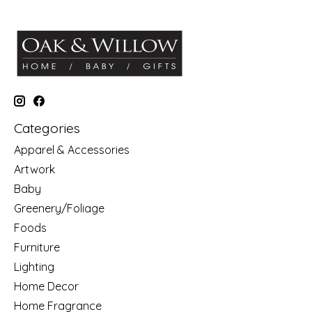
Categories
Apparel & Accessories
Artwork
Baby
Greenery/Foliage
Foods
Furniture
Lighting
Home Decor
Home Fragrance