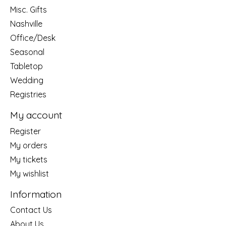
Misc. Gifts
Nashville
Office/Desk
Seasonal
Tabletop
Wedding
Registries
My account
Register
My orders
My tickets
My wishlist
Information
Contact Us
About Us