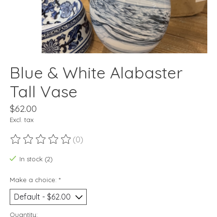
Blue & White Alabaster
Tall Vase
$62.00
Excl. tax
(0)
The rating of this product is
0
out of 5
In stock (2)
Make a choice:
*
Quantity: