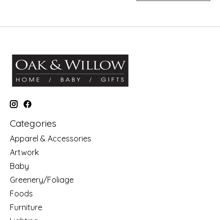
Categories
Apparel & Accessories
Artwork
Baby
Greenery/Foliage
Foods
Furniture