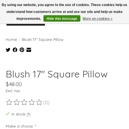
By using our website, you agree to the use of cookies. These cookies help us
understand how customers arrive at and use our site and help us make
improvements.
Hide this message
More on cookies »
Wish List
Cart
Home
/
Blush 17" Square Pillow
Product image slideshow Items
Blush 17" Square Pillow
$48.00
Excl. tax
(0)
The rating of this product is
0
out of 5
In stock (1)
Make a choice:
*