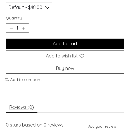
Quantity:
Add to cart
Add to wish list
Buy now
Add to compare
Reviews (0)
0
stars based on
0
reviews
Add your review