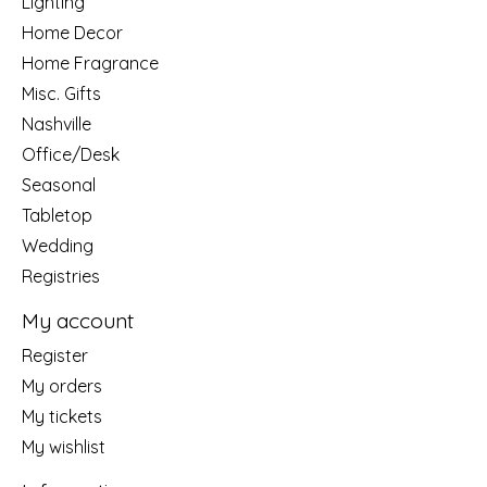
Lighting
Home Decor
Home Fragrance
Misc. Gifts
Nashville
Office/Desk
Seasonal
Tabletop
Wedding
Registries
My account
Register
My orders
My tickets
My wishlist