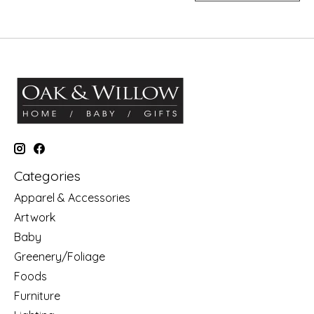
Categories
Apparel & Accessories
Artwork
Baby
Greenery/Foliage
Foods
Furniture