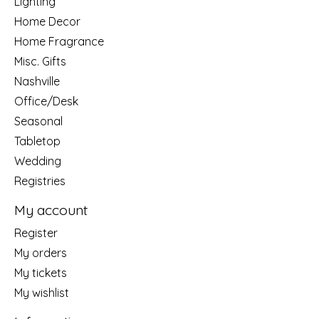
Lighting
Home Decor
Home Fragrance
Misc. Gifts
Nashville
Office/Desk
Seasonal
Tabletop
Wedding
Registries
My account
Register
My orders
My tickets
My wishlist