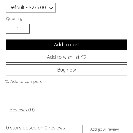
Quantity:
Add to cart
Add to wish list
Buy now
Add to compare
Reviews (0)
0
stars based on
0
reviews
Add your review