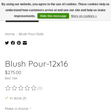
By using our website, you agree to the use of cookies. These cookies help us
understand how customers arrive at and use our site and help us make
improvements.
Hide this message
More on cookies »
Wish List
Cart
Home
/
Blush Pour-12x16
Product image slideshow Items
Blush Pour-12x16
$275.00
Excl. tax
(0)
The rating of this product is
0
out of 5
In stock (1)
Make a choice:
*