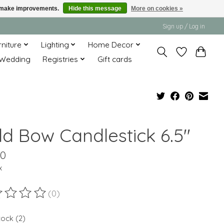
us make improvements.
Hide this message
More on cookies »
Sign up / Log in
rniture
Lighting
Home Decor
Wedding
Registries
Gift cards
ld Bow Candlestick 6.5"
00
x
(0)
ting of this product is
0
out of 5
tock (2)