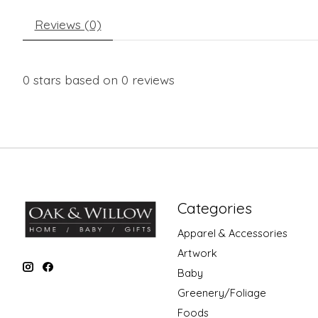
Reviews (0)
0
stars based on
0
reviews
Categories
Apparel & Accessories
Artwork
Baby
Greenery/Foliage
Foods