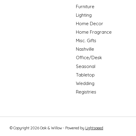
Furniture
Lighting
Home Decor
Home Fragrance
Misc. Gifts
Nashville
Office/Desk
Seasonal
Tabletop
Wedding
Registries
© Copyright 2026 Oak & Willow - Powered by
Lightspeed