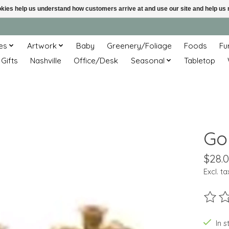
ookies help us understand how customers arrive at and use our site and help 
es
Artwork
Baby
Greenery/Foliage
Foods
Fu
 Gifts
Nashville
Office/Desk
Seasonal
Tabletop
Go
$28.
Excl. ta
The ra
In s