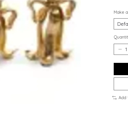
Make a
Quantit
Add 