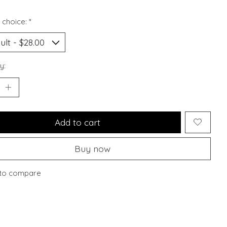
 choice:
*
y:
Add to cart
Buy now
to compare