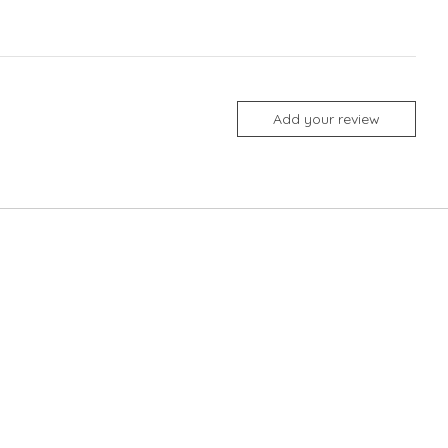
Add your review