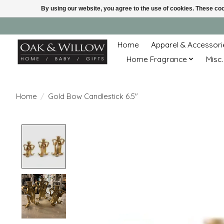
By using our website, you agree to the use of cookies. These c
Home
Apparel & Accessori
Home Fragrance
Misc.
Home
/
Gold Bow Candlestick 6.5"
Product image slideshow Items