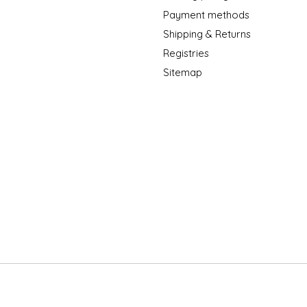
Payment methods
Shipping & Returns
Registries
Sitemap