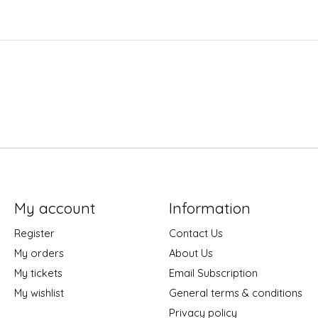
My account
Information
Register
Contact Us
My orders
About Us
My tickets
Email Subscription
My wishlist
General terms & conditions
Privacy policy