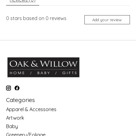
0
stars based on
0
reviews
Add your review
Categories
Apparel & Accessories
Artwork
Baby
Greenery/Foliage