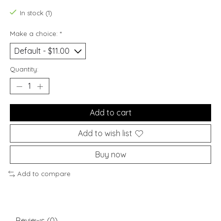
In stock (1)
Make a choice:
*
Quantity:
Add to cart
Add to wish list
Buy now
Add to compare
Reviews (0)