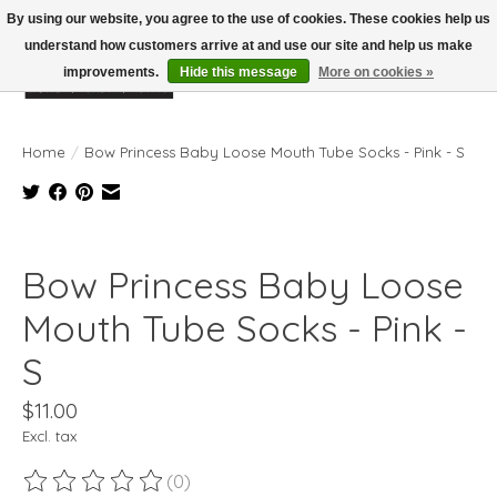
By using our website, you agree to the use of cookies. These cookies help us
understand how customers arrive at and use our site and help us make
improvements.
Hide this message
More on cookies »
Wish List
Cart
Home
/
Bow Princess Baby Loose Mouth Tube Socks - Pink - S
Product image slideshow Items
Bow Princess Baby Loose
Mouth Tube Socks - Pink -
S
$11.00
Excl. tax
(0)
The rating of this product is
0
out of 5