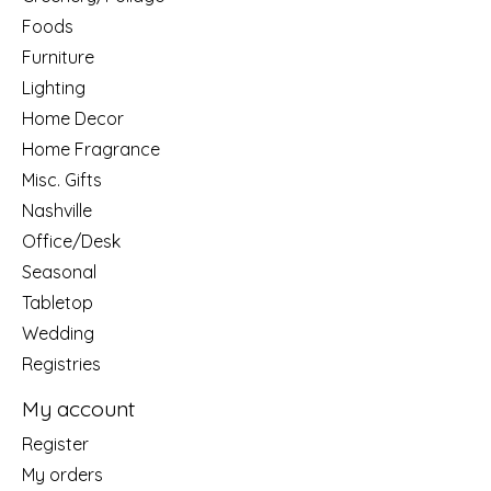
Foods
Furniture
Lighting
Home Decor
Home Fragrance
Misc. Gifts
Nashville
Office/Desk
Seasonal
Tabletop
Wedding
Registries
My account
Register
My orders