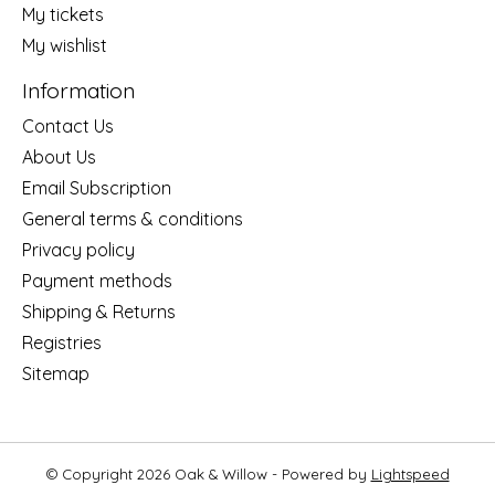
My tickets
My wishlist
Information
Contact Us
About Us
Email Subscription
General terms & conditions
Privacy policy
Payment methods
Shipping & Returns
Registries
Sitemap
© Copyright 2026 Oak & Willow - Powered by
Lightspeed