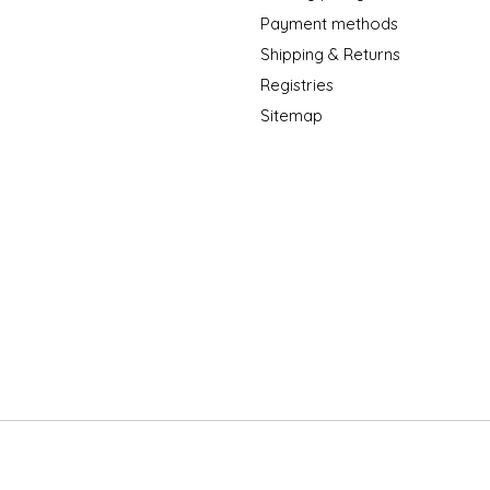
Payment methods
Shipping & Returns
Registries
Sitemap