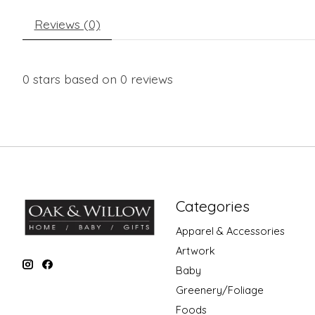
Reviews (0)
0
stars based on
0
reviews
Categories
Apparel & Accessories
Artwork
Baby
Greenery/Foliage
Foods