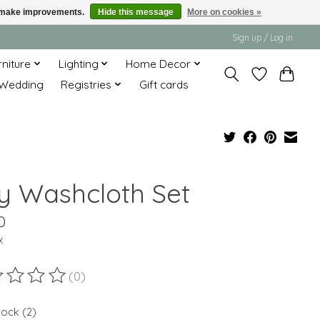
us make improvements.
Hide this message
More on cookies »
Sign up / Log in
rniture
Lighting
Home Decor
Wedding
Registries
Gift cards
y Washcloth Set
0
x
(0)
ting of this product is
0
out of 5
tock (2)