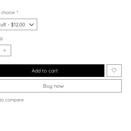
 choice:
*
y:
Add to cart
Buy now
to compare