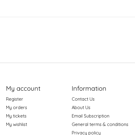
My account
Information
Register
Contact Us
My orders
About Us
My tickets
Email Subscription
My wishlist
General terms & conditions
Privacy policy