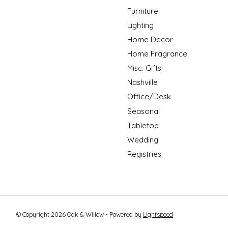
Furniture
Lighting
Home Decor
Home Fragrance
Misc. Gifts
Nashville
Office/Desk
Seasonal
Tabletop
Wedding
Registries
© Copyright 2026 Oak & Willow - Powered by
Lightspeed