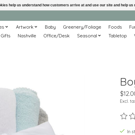
ookies help us understand how customers arrive at and use our site and help 
es
Artwork
Baby
Greenery/Foliage
Foods
Fu
 Gifts
Nashville
Office/Desk
Seasonal
Tabletop
Bo
$12.0
Excl. ta
The ra
In s