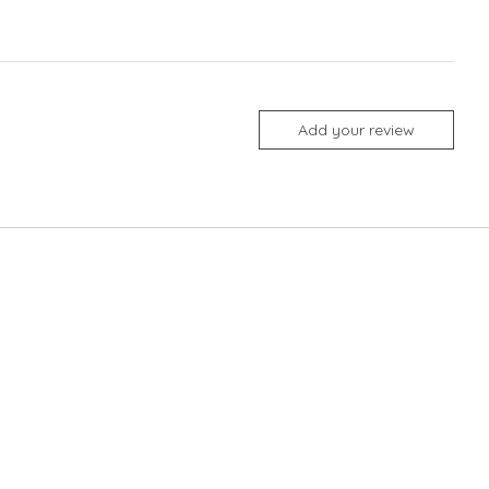
Add your review