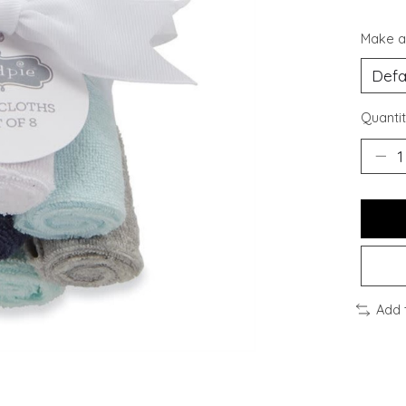
Make a
Quantit
Add 