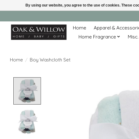
By using our website, you agree to the use of cookies. These c
Home
Apparel & Accessori
Home Fragrance
Misc.
Home
/
Boy Washcloth Set
Product image slideshow Items