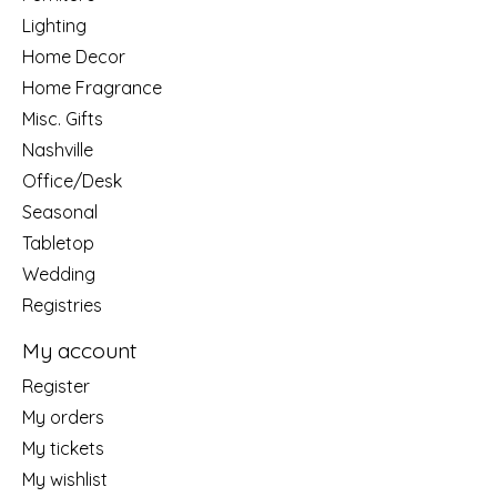
Lighting
Home Decor
Home Fragrance
Misc. Gifts
Nashville
Office/Desk
Seasonal
Tabletop
Wedding
Registries
My account
Register
My orders
My tickets
My wishlist