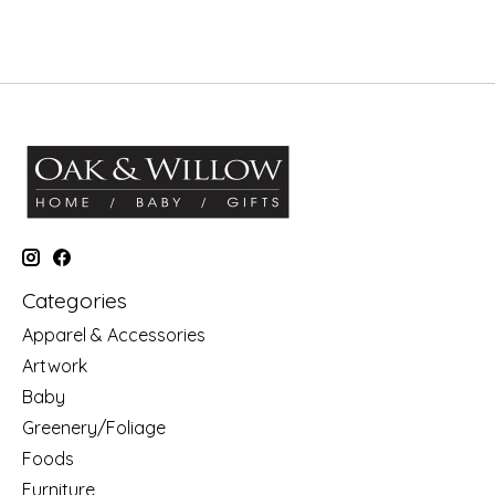
Categories
Apparel & Accessories
Artwork
Baby
Greenery/Foliage
Foods
Furniture