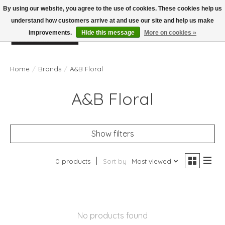
By using our website, you agree to the use of cookies. These cookies help us
understand how customers arrive at and use our site and help us make
improvements.
Hide this message
More on cookies »
Wish List
Cart
Home
/
Brands
/
A&B Floral
A&B Floral
Show filters
0 products
Sort by
Most viewed
No products found