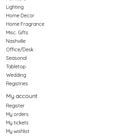
Lighting
Home Decor
Home Fragrance
Misc. Gifts
Nashville
Office/Desk
Seasonal
Tabletop
Wedding
Registries
My account
Register
My orders
My tickets
My wishlist