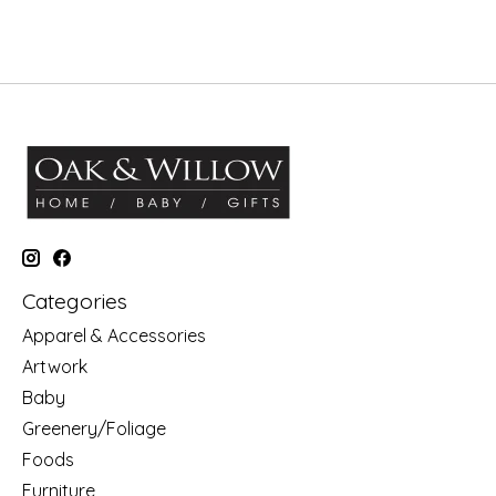
Categories
Apparel & Accessories
Artwork
Baby
Greenery/Foliage
Foods
Furniture