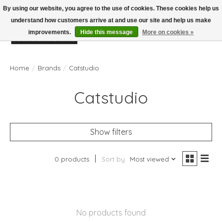
By using our website, you agree to the use of cookies. These cookies help us
understand how customers arrive at and use our site and help us make
improvements.
Hide this message
More on cookies »
Wish List
Cart
Home
/
Brands
/
Catstudio
Catstudio
Show filters
0 products
Sort by
Most viewed
No products found