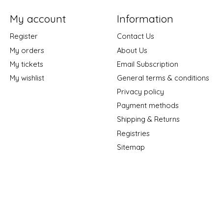
My account
Information
Register
Contact Us
My orders
About Us
My tickets
Email Subscription
My wishlist
General terms & conditions
Privacy policy
Payment methods
Shipping & Returns
Registries
Sitemap