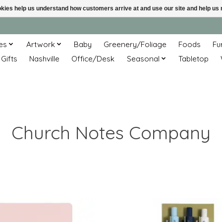
ookies help us understand how customers arrive at and use our site and help 
es
Artwork
Baby
Greenery/Foliage
Foods
Fu
 Gifts
Nashville
Office/Desk
Seasonal
Tabletop
Church Notes Company