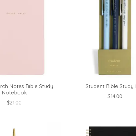
rch Notes Bible Study
Student Bible Study
Notebook
$14.00
$21.00