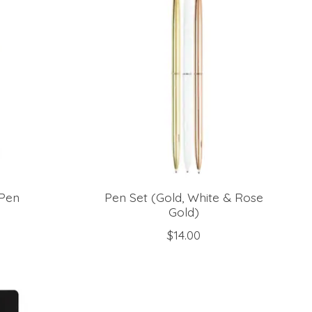
 Pen
Pen Set (Gold, White & Rose
Gold)
$14.00