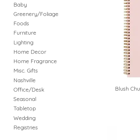
Baby
Greenery/Foliage
Foods
Furniture
Lighting
Home Decor
Home Fragrance
Misc. Gifts
Nashville
Blush Chu
Office/Desk
Seasonal
Tabletop
Wedding
Registries