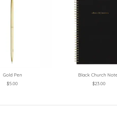
Gold Pen
Black Church Not
$5.00
$23.00