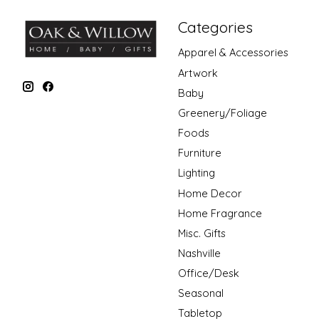
Categories
Apparel & Accessories
Artwork
Baby
Greenery/Foliage
Foods
Furniture
Lighting
Home Decor
Home Fragrance
Misc. Gifts
Nashville
Office/Desk
Seasonal
Tabletop