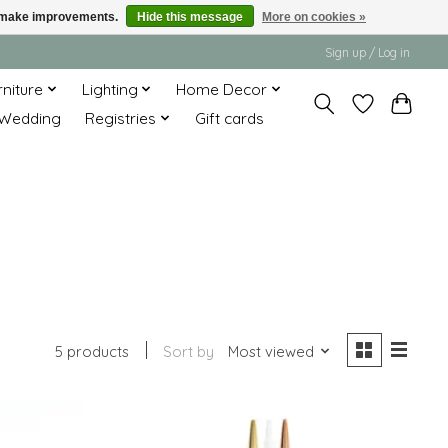
us make improvements.
Hide this message
More on cookies »
Sign up / Log in
rniture
Lighting
Home Decor
Wedding
Registries
Gift cards
5 products
Sort by
Most viewed