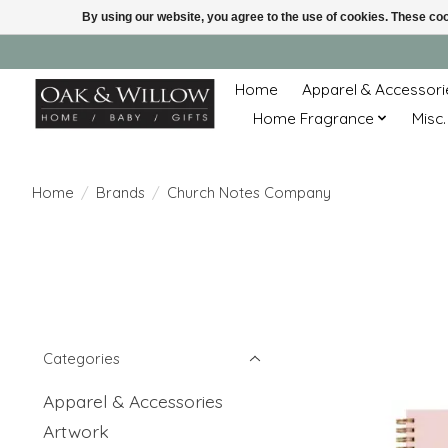
By using our website, you agree to the use of cookies. These c
Home
Apparel & Accessori
Home Fragrance
Misc.
Home
/
Brands
/
Church Notes Company
Categories
Apparel & Accessories
Artwork