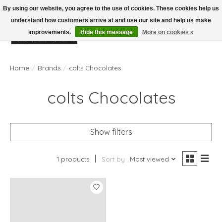
By using our website, you agree to the use of cookies. These cookies help us
understand how customers arrive at and use our site and help us make
improvements.
Hide this message
More on cookies »
Wish List
Cart
Home
/
Brands
/
colts Chocolates
colts Chocolates
Show filters
1 products
Sort by
Most viewed