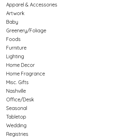
Apparel & Accessories
Artwork
Baby
Greenery/Foliage
Foods
Furniture
Lighting
Home Decor
Home Fragrance
Misc. Gifts
Nashville
Office/Desk
Seasonal
Tabletop
Wedding
Registries