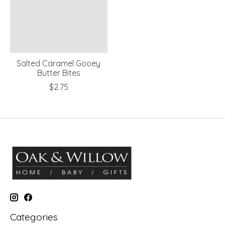
Salted Caramel Gooey
Butter Bites
$2.75
Categories