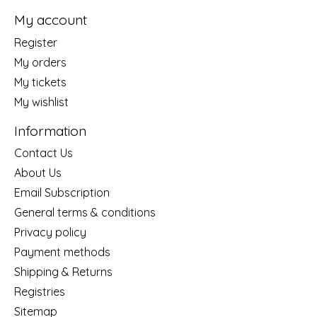
My account
Register
My orders
My tickets
My wishlist
Information
Contact Us
About Us
Email Subscription
General terms & conditions
Privacy policy
Payment methods
Shipping & Returns
Registries
Sitemap