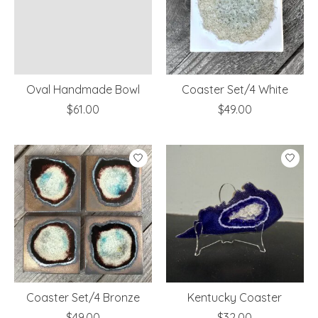
Oval Handmade Bowl
Coaster Set/4 White
$61.00
$49.00
Coaster Set/4 Bronze
Kentucky Coaster
$49.00
$32.00