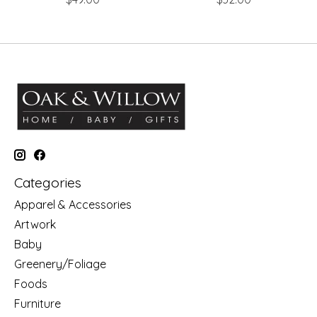
Categories
Apparel & Accessories
Artwork
Baby
Greenery/Foliage
Foods
Furniture