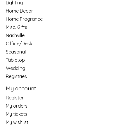
Lighting
Home Decor
Home Fragrance
Misc. Gifts
Nashville
Office/Desk
Seasonal
Tabletop
Wedding
Registries
My account
Register
My orders
My tickets
My wishlist