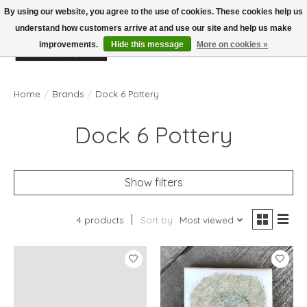
By using our website, you agree to the use of cookies. These cookies help us
understand how customers arrive at and use our site and help us make
improvements.
Hide this message
More on cookies »
Wish List
Cart
Home
/
Brands
/
Dock 6 Pottery
Dock 6 Pottery
Show filters
4 products
Sort by
Most viewed