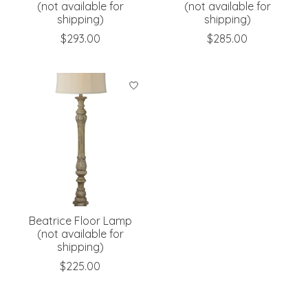
(not available for
(not available for
shipping)
shipping)
$293.00
$285.00
Beatrice Floor Lamp
(not available for
shipping)
$225.00