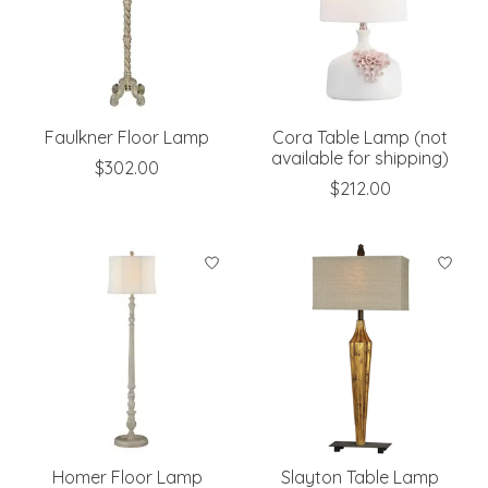
Faulkner Floor Lamp
Cora Table Lamp (not
available for shipping)
$302.00
$212.00
Homer Floor Lamp
Slayton Table Lamp