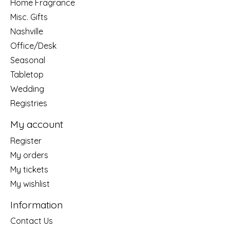
Home Fragrance
Misc. Gifts
Nashville
Office/Desk
Seasonal
Tabletop
Wedding
Registries
My account
Register
My orders
My tickets
My wishlist
Information
Contact Us