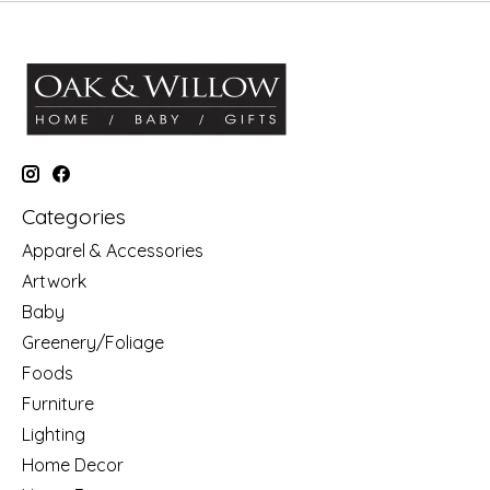
Categories
Apparel & Accessories
Artwork
Baby
Greenery/Foliage
Foods
Furniture
Lighting
Home Decor