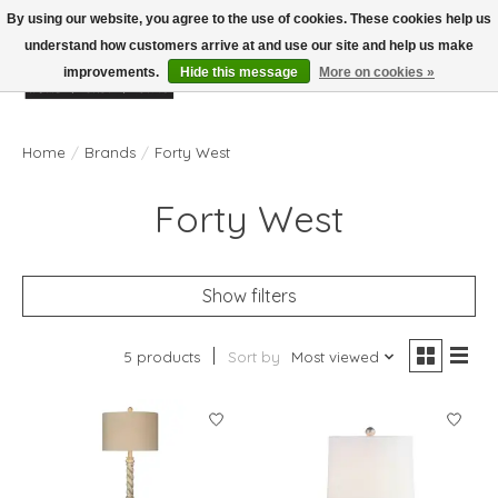
By using our website, you agree to the use of cookies. These cookies help us
understand how customers arrive at and use our site and help us make
improvements.
Hide this message
More on cookies »
Wish List
Cart
Home
/
Brands
/
Forty West
Forty West
Show filters
5 products
Sort by
Most viewed