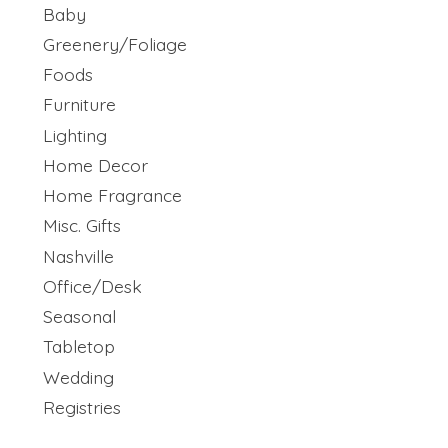
Baby
Greenery/Foliage
Foods
Furniture
Lighting
Home Decor
Home Fragrance
Misc. Gifts
Nashville
Office/Desk
Seasonal
Tabletop
Wedding
Registries