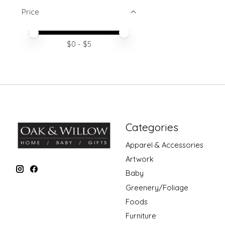
Price
Price minimum value
Price maximum value
$
0
- $
5
Categories
Apparel & Accessories
Artwork
Baby
Greenery/Foliage
Foods
Furniture