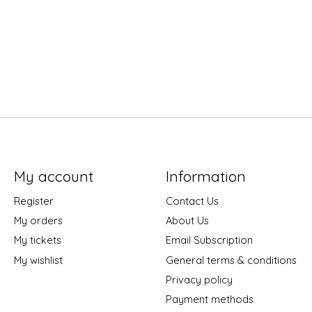
My account
Information
Register
Contact Us
My orders
About Us
My tickets
Email Subscription
My wishlist
General terms & conditions
Privacy policy
Payment methods