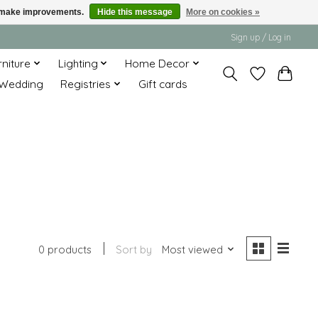
us make improvements.
Hide this message
More on cookies »
Sign up / Log in
rniture
Lighting
Home Decor
Wedding
Registries
Gift cards
0 products
Sort by
Most viewed