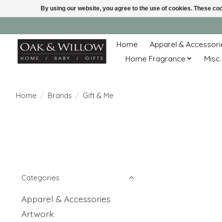
By using our website, you agree to the use of cookies. These c
Home
Apparel & Accessori
Home Fragrance
Misc.
Home
/
Brands
/
Gift & Me
Categories
Apparel & Accessories
Artwork