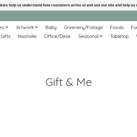
ookies help us understand how customers arrive at and use our site and help 
es
Artwork
Baby
Greenery/Foliage
Foods
Fu
 Gifts
Nashville
Office/Desk
Seasonal
Tabletop
Gift & Me