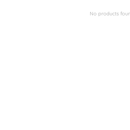
No products fou