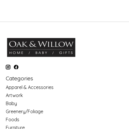
Categories
Apparel & Accessories
Artwork
Baby
Greenery/Foliage
Foods
Furniture