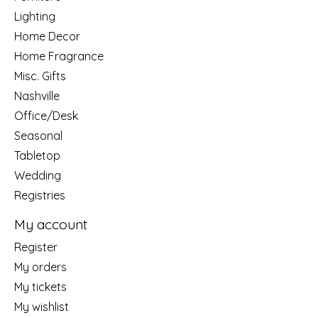
Lighting
Home Decor
Home Fragrance
Misc. Gifts
Nashville
Office/Desk
Seasonal
Tabletop
Wedding
Registries
My account
Register
My orders
My tickets
My wishlist