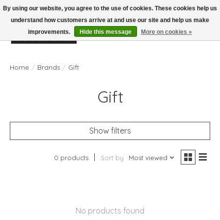
By using our website, you agree to the use of cookies. These cookies help us
understand how customers arrive at and use our site and help us make
improvements.
Hide this message
More on cookies »
Wish List
Cart
Home
/
Brands
/
Gift
Gift
Show filters
0 products
Sort by
Most viewed
No products found