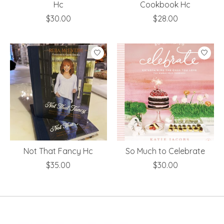
Hc
Cookbook Hc
$30.00
$28.00
Not That Fancy Hc
So Much to Celebrate
$35.00
$30.00