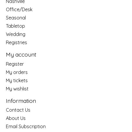
Nashville
Office/Desk
Seasonal
Tabletop
Wedding
Registries
My account
Register
My orders
My tickets
My wishlist
Information
Contact Us
About Us
Email Subscription