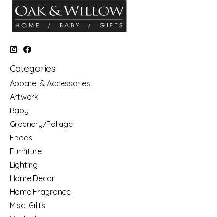
Categories
Apparel & Accessories
Artwork
Baby
Greenery/Foliage
Foods
Furniture
Lighting
Home Decor
Home Fragrance
Misc. Gifts