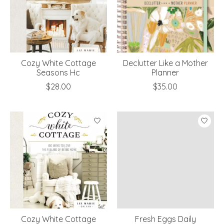
Cozy White Cottage
Declutter Like a Mother
Seasons Hc
Planner
$28.00
$35.00
Cozy White Cottage
Fresh Eggs Daily