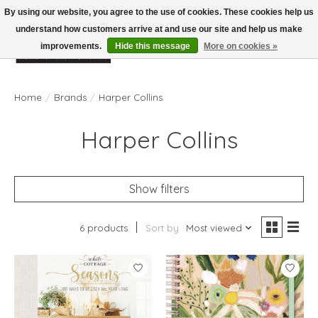
By using our website, you agree to the use of cookies. These cookies help us
understand how customers arrive at and use our site and help us make
improvements.
Hide this message
More on cookies »
Wish List
Cart
Home
/
Brands
/
Harper Collins
Harper Collins
Show filters
6 products
Sort by
Most viewed