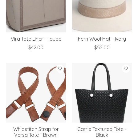
Vira Tote Liner - Taupe
Fern Wool Hat - Ivory
$42.00
$52.00
Whipstitch Strap for
Carrie Textured Tote -
Versa Tote - Brown
Black