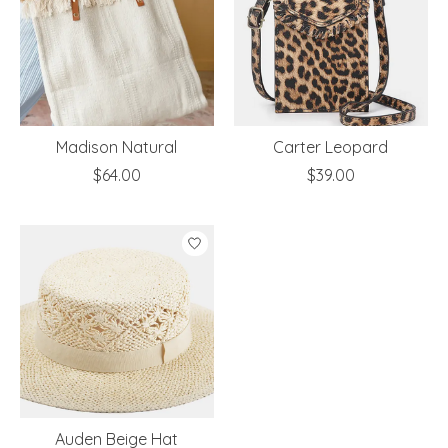
Madison Natural
Carter Leopard
$64.00
$39.00
Auden Beige Hat