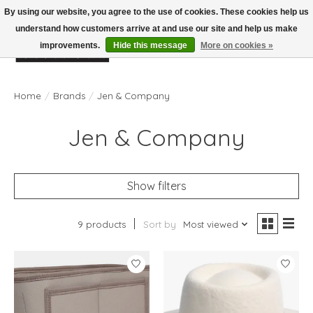
By using our website, you agree to the use of cookies. These cookies help us
understand how customers arrive at and use our site and help us make
improvements.
Hide this message
More on cookies »
Wish List
Cart
Home
/
Brands
/
Jen & Company
Jen & Company
Show filters
9 products
Sort by
Most viewed