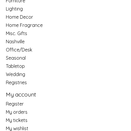
Furniture
Lighting
Home Decor
Home Fragrance
Misc. Gifts
Nashville
Office/Desk
Seasonal
Tabletop
Wedding
Registries
My account
Register
My orders
My tickets
My wishlist