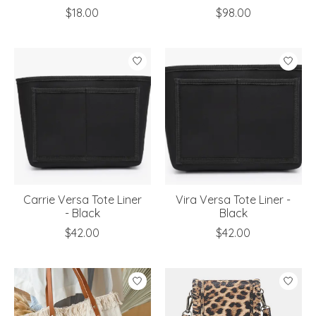
$18.00
$98.00
Carrie Versa Tote Liner
Vira Versa Tote Liner -
- Black
Black
$42.00
$42.00