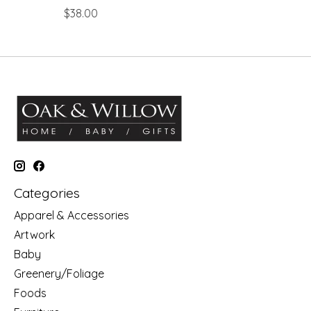
$38.00
Categories
Apparel & Accessories
Artwork
Baby
Greenery/Foliage
Foods