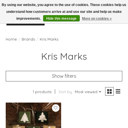
By using our website, you agree to the use of cookies. These cookies help us
understand how customers arrive at and use our site and help us make
improvements.
Hide this message
More on cookies »
Wish List
Cart
Home
/
Brands
/
Kris Marks
Kris Marks
Show filters
1 products
Sort by
Most viewed