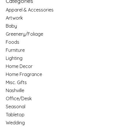
Categories
Apparel & Accessories
Artwork
Baby
Greenery/Foliage
Foods
Furniture
Lighting
Home Decor
Home Fragrance
Misc. Gifts
Nashville
Office/Desk
Seasonal
Tabletop
Wedding