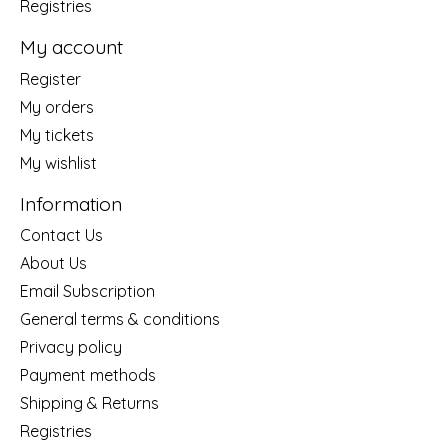
Registries
My account
Register
My orders
My tickets
My wishlist
Information
Contact Us
About Us
Email Subscription
General terms & conditions
Privacy policy
Payment methods
Shipping & Returns
Registries