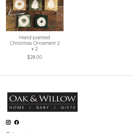
Hand-painted
Christmas Ornament 2
x 2
$28.00