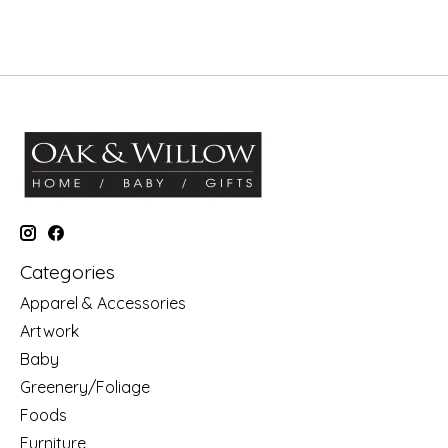
Categories
Apparel & Accessories
Artwork
Baby
Greenery/Foliage
Foods
Furniture