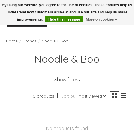
By using our website, you agree to the use of cookies. These cookies help us
understand how customers arrive at and use our site and help us make
improvements.
Hide this message
More on cookies »
Wish List
Cart
Home
/
Brands
/
Noodle & Boo
Noodle & Boo
Show filters
0 products
Sort by
Most viewed
No products found