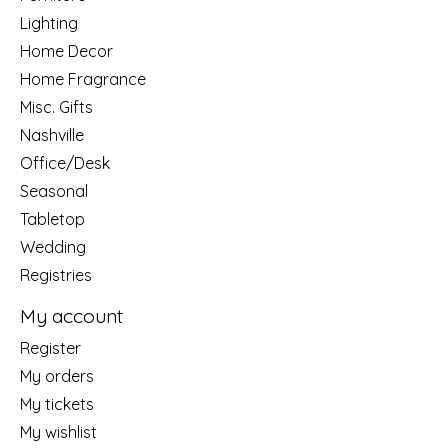
Lighting
Home Decor
Home Fragrance
Misc. Gifts
Nashville
Office/Desk
Seasonal
Tabletop
Wedding
Registries
My account
Register
My orders
My tickets
My wishlist