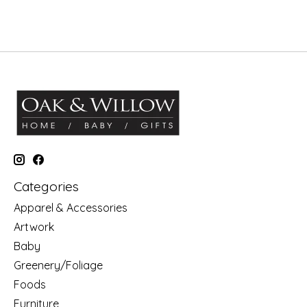
Categories
Apparel & Accessories
Artwork
Baby
Greenery/Foliage
Foods
Furniture