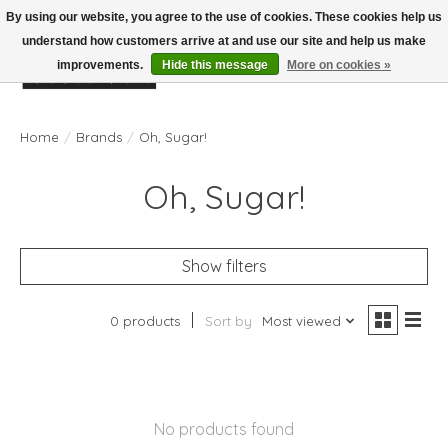
By using our website, you agree to the use of cookies. These cookies help us
understand how customers arrive at and use our site and help us make
improvements.
Hide this message
More on cookies »
Wish List
Cart
Home
/
Brands
/
Oh, Sugar!
Oh, Sugar!
Show filters
0 products
Sort by
Most viewed
No products found