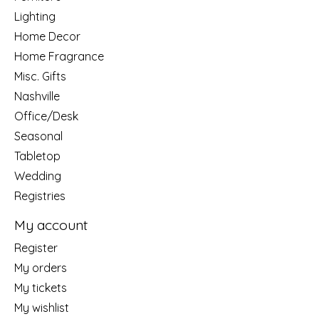
Lighting
Home Decor
Home Fragrance
Misc. Gifts
Nashville
Office/Desk
Seasonal
Tabletop
Wedding
Registries
My account
Register
My orders
My tickets
My wishlist