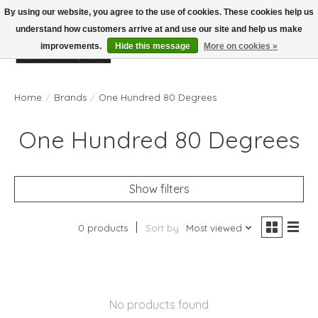
By using our website, you agree to the use of cookies. These cookies help us
understand how customers arrive at and use our site and help us make
improvements.
Hide this message
More on cookies »
Wish List
Cart
Home
/
Brands
/
One Hundred 80 Degrees
One Hundred 80 Degrees
Show filters
0 products
Sort by
Most viewed
No products found