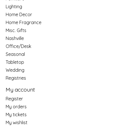
Lighting
Home Decor
Home Fragrance
Misc. Gifts
Nashville
Office/Desk
Seasonal
Tabletop
Wedding
Registries
My account
Register
My orders
My tickets
My wishlist