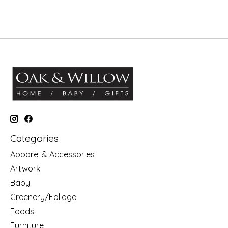
Categories
Apparel & Accessories
Artwork
Baby
Greenery/Foliage
Foods
Furniture