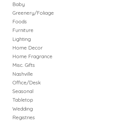
Baby
Greenery/Foliage
Foods
Furniture
Lighting
Home Decor
Home Fragrance
Misc. Gifts
Nashville
Office/Desk
Seasonal
Tabletop
Wedding
Registries