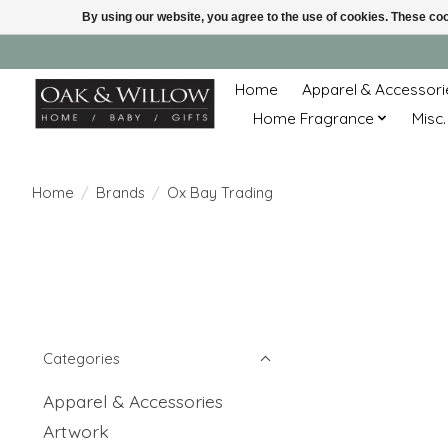
By using our website, you agree to the use of cookies. These c
Home
Apparel & Accessori
Home Fragrance
Misc.
Home
/
Brands
/
Ox Bay Trading
Categories
Apparel & Accessories
Artwork