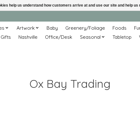
ookies help us understand how customers arrive at and use our site and help 
es
Artwork
Baby
Greenery/Foliage
Foods
Fu
 Gifts
Nashville
Office/Desk
Seasonal
Tabletop
Ox Bay Trading