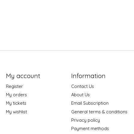
My account
Information
Register
Contact Us
My orders
About Us
My tickets
Email Subscription
My wishlist
General terms & conditions
Privacy policy
Payment methods