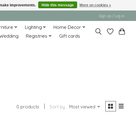
us make improvements.
Hide this message
More on cookies »
Sign up / Log in
rniture
Lighting
Home Decor
Wedding
Registries
Gift cards
0 products
Sort by
Most viewed