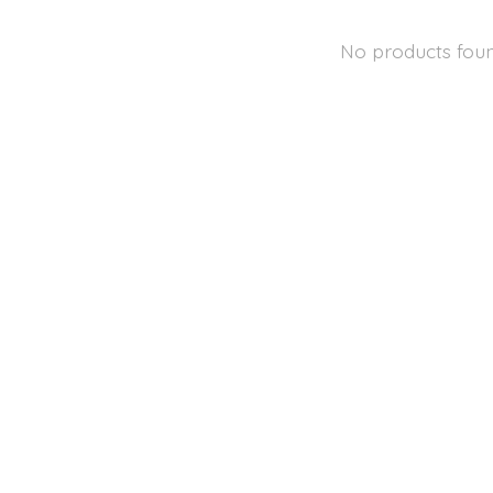
No products fou