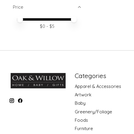
Price
Price minimum value
Price maximum value
$
0
- $
5
Categories
Apparel & Accessories
Artwork
Baby
Greenery/Foliage
Foods
Furniture