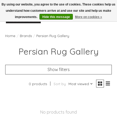
By using our website, you agree to the use of cookies. These cookies help us
understand how customers arrive at and use our site and help us make
improvements.
Hide this message
More on cookies »
Wish List
Cart
Home
/
Brands
/
Persian Rug Gallery
Persian Rug Gallery
Show filters
0 products
Sort by
Most viewed
No products found