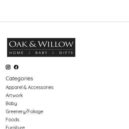
Categories
Apparel & Accessories
Artwork
Baby
Greenery/Foliage
Foods
Furniture