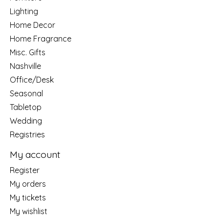
Lighting
Home Decor
Home Fragrance
Misc. Gifts
Nashville
Office/Desk
Seasonal
Tabletop
Wedding
Registries
My account
Register
My orders
My tickets
My wishlist