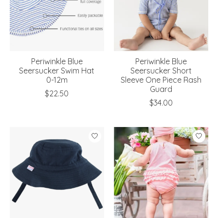
Periwinkle Blue
Periwinkle Blue
Seersucker Swim Hat
Seersucker Short
0-12m
Sleeve One Piece Rash
Guard
$22.50
$34.00