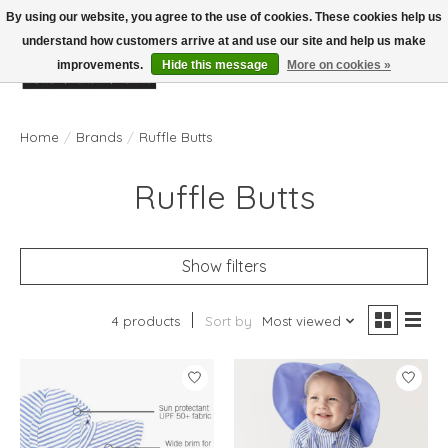
By using our website, you agree to the use of cookies. These cookies help us
understand how customers arrive at and use our site and help us make
improvements.
Hide this message
More on cookies »
Wish List
Cart
Home
/
Brands
/
Ruffle Butts
Ruffle Butts
Show filters
4 products
Sort by
Most viewed