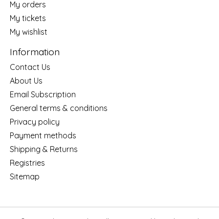
My orders
My tickets
My wishlist
Information
Contact Us
About Us
Email Subscription
General terms & conditions
Privacy policy
Payment methods
Shipping & Returns
Registries
Sitemap