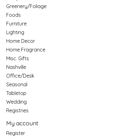
Greenery/Foliage
Foods
Furniture
Lighting
Home Decor
Home Fragrance
Misc. Gifts
Nashville
Office/Desk
Seasonal
Tabletop
Wedding
Registries
My account
Register