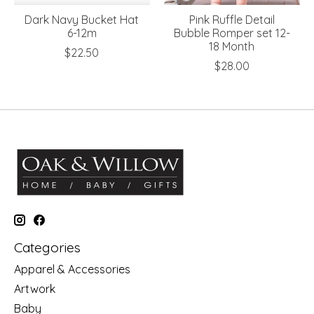
Dark Navy Bucket Hat
Pink Ruffle Detail
6-12m
Bubble Romper set 12-
18 Month
$22.50
$28.00
Categories
Apparel & Accessories
Artwork
Baby