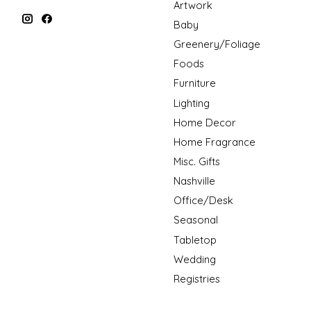
Artwork
Baby
Greenery/Foliage
Foods
Furniture
Lighting
Home Decor
Home Fragrance
Misc. Gifts
Nashville
Office/Desk
Seasonal
Tabletop
Wedding
Registries