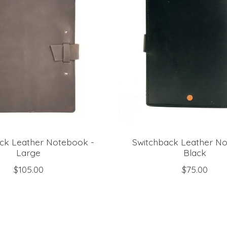
ck Leather Notebook -
Switchback Leather N
Large
Black
$105.00
$75.00