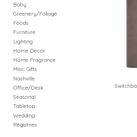
Baby
Greenery/Foliage
Foods
Furniture
Lighting
Home Decor
Home Fragrance
Misc. Gifts
Nashville
Switchba
Office/Desk
Seasonal
Tabletop
Wedding
Registries