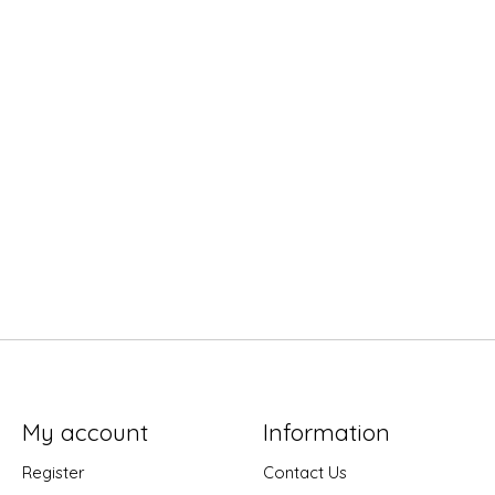
My account
Information
Register
Contact Us