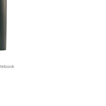
otebook