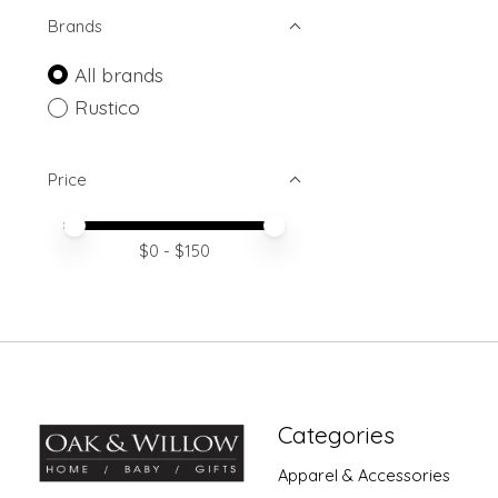
Brands
All brands
Rustico
Price
Price minimum value
Price maximum value
$
0
- $
150
Categories
Apparel & Accessories