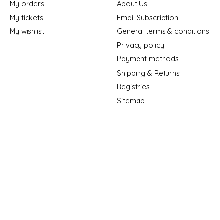
My orders
About Us
My tickets
Email Subscription
My wishlist
General terms & conditions
Privacy policy
Payment methods
Shipping & Returns
Registries
Sitemap