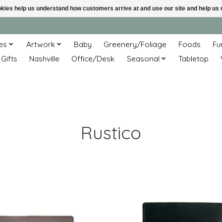
ookies help us understand how customers arrive at and use our site and help 
es
Artwork
Baby
Greenery/Foliage
Foods
Fu
 Gifts
Nashville
Office/Desk
Seasonal
Tabletop
Rustico