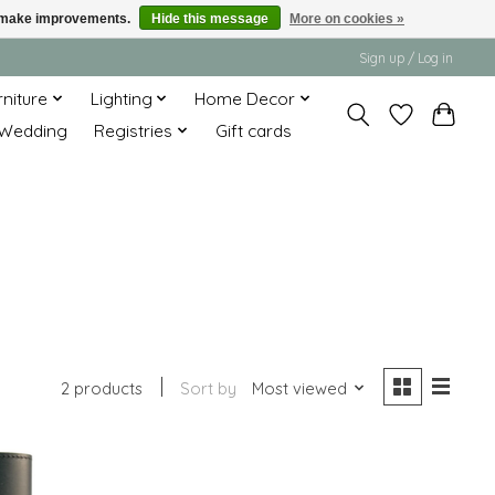
us make improvements.
Hide this message
More on cookies »
Sign up / Log in
rniture
Lighting
Home Decor
Wedding
Registries
Gift cards
2 products
Sort by
Most viewed