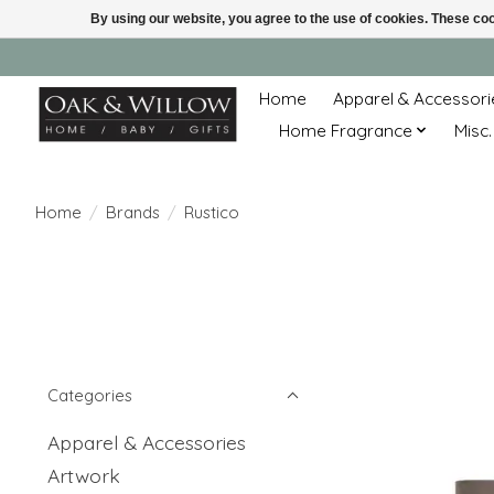
By using our website, you agree to the use of cookies. These c
Home
Apparel & Accessori
Home Fragrance
Misc.
Home
/
Brands
/
Rustico
Categories
Apparel & Accessories
Artwork