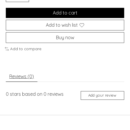
Add to cart
Add to wish list
Buy now
Add to compare
Reviews (0)
0
stars based on
0
reviews
Add your review