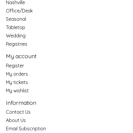
Nashville
Office/Desk
Seasonal
Tabletop
Wedding
Registries
My account
Register
My orders
My tickets
My wishlist
Information
Contact Us
About Us
Email Subscription