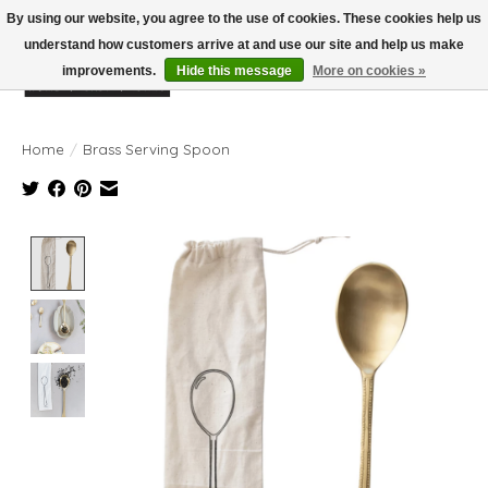
By using our website, you agree to the use of cookies. These cookies help us
understand how customers arrive at and use our site and help us make
improvements.
Hide this message
More on cookies »
Wish List
Cart
Home
/
Brass Serving Spoon
Product image slideshow Items