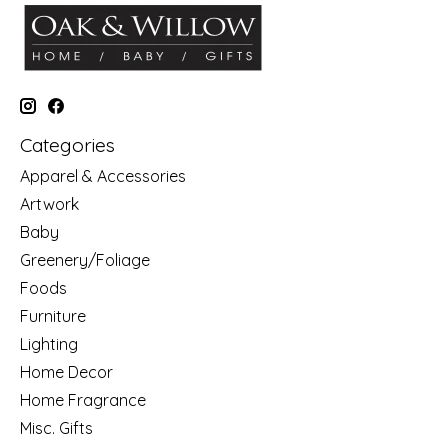
Categories
Apparel & Accessories
Artwork
Baby
Greenery/Foliage
Foods
Furniture
Lighting
Home Decor
Home Fragrance
Misc. Gifts