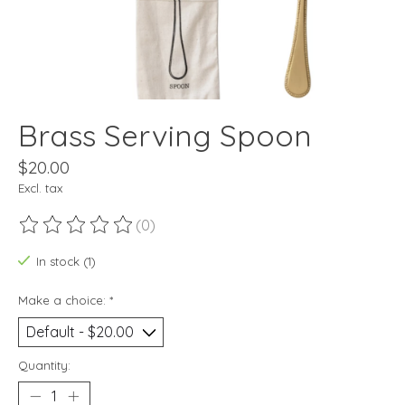
Brass Serving Spoon
$20.00
Excl. tax
(0)
The rating of this product is
0
out of 5
In stock (1)
Make a choice:
*
Quantity: